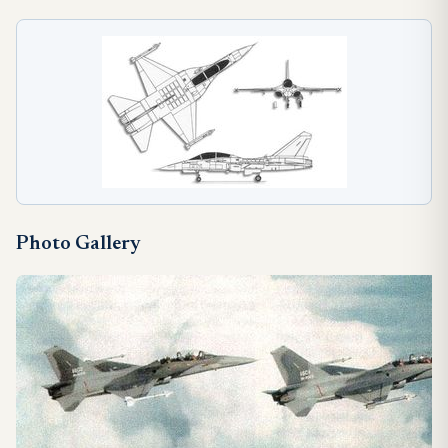
Photo Gallery