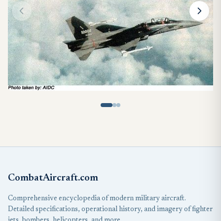
CombatAircraft.com
Comprehensive encyclopedia of modern military aircraft.
Detailed specifications, operational history, and imagery of fighter
jets, bombers, helicopters, and more.