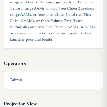
wings and two at the wingtips) for four Tien Chien
1 short-range AAMs, or two Tien Chien 2 medium-
range AAMs, or four Tien Chien 1 and two Tien
Chien 2 AAMs, or three Hsiung Feng II anti-
shiPmissiles and two Tien Chien 1 AAMs, or AGMs,
or various combinations of cannon pods, rocket-
launcher pods and bombs
Operators
Taiwan
Projection View