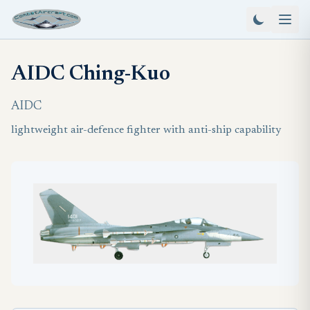
AIDC Ching-Kuo
AIDC
lightweight air-defence fighter with anti-ship capability