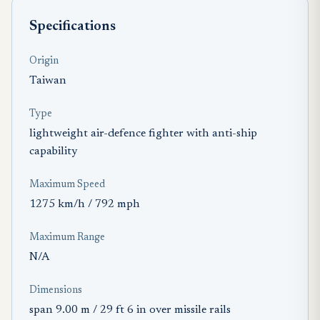
Specifications
Origin
Taiwan
Type
lightweight air-defence fighter with anti-ship
capability
Maximum Speed
1275 km/h / 792 mph
Maximum Range
N/A
Dimensions
span 9.00 m / 29 ft 6 in over missile rails