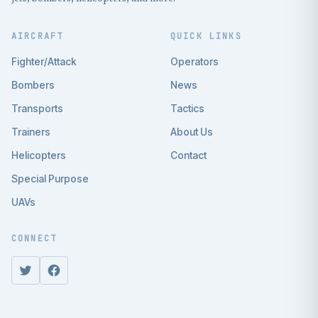
AIRCRAFT
QUICK LINKS
Fighter/Attack
Operators
Bombers
News
Transports
Tactics
Trainers
About Us
Helicopters
Contact
Special Purpose
UAVs
CONNECT