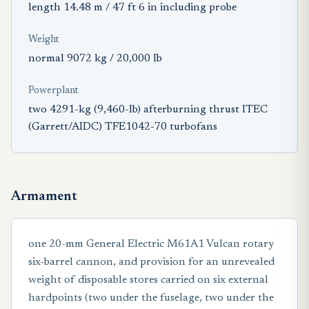
length 14.48 m / 47 ft 6 in including probe
Weight
normal 9072 kg / 20,000 Ib
Powerplant
two 4291-kg (9,460-lb) afterburning thrust ITEC
(Garrett/AIDC) TFE1042-70 turbofans
Armament
one 20-mm General Electric M61A1 Vulcan rotary
six-barrel cannon, and provision for an unrevealed
weight of disposable stores carried on six external
hardpoints (two under the fuselage, two under the