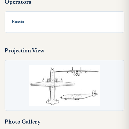
Operators
Russia
Projection View
Photo Gallery