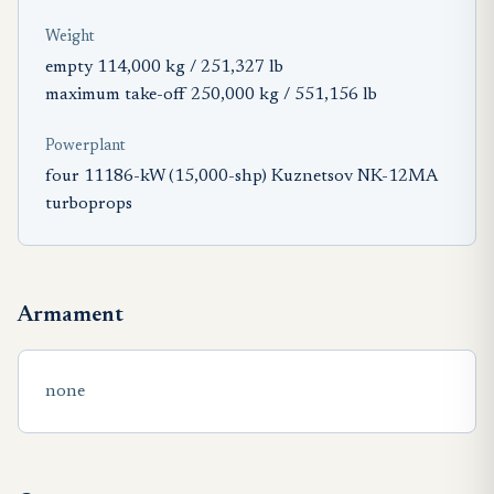
Weight
empty 114,000 kg / 251,327 lb
maximum take-off 250,000 kg / 551,156 lb
Powerplant
four 11186-kW (15,000-shp) Kuznetsov NK-12MA
turboprops
Armament
none