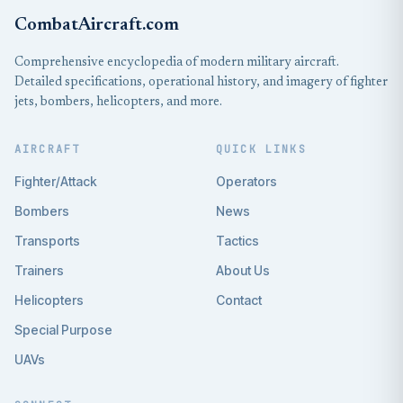
CombatAircraft.com
Comprehensive encyclopedia of modern military aircraft.
Detailed specifications, operational history, and imagery of fighter
jets, bombers, helicopters, and more.
AIRCRAFT
QUICK LINKS
Fighter/Attack
Operators
Bombers
News
Transports
Tactics
Trainers
About Us
Helicopters
Contact
Special Purpose
UAVs