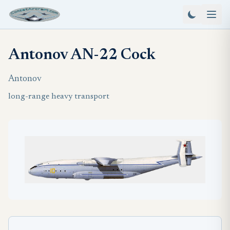
Antonov AN-22 Cock
Antonov
long-range heavy transport