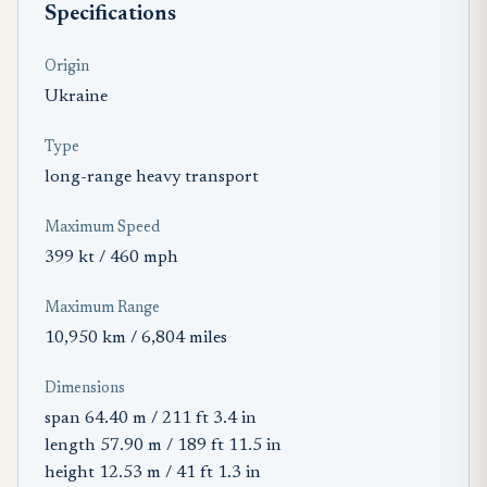
Specifications
Origin
Ukraine
Type
long-range heavy transport
Maximum Speed
399 kt / 460 mph
Maximum Range
10,950 km / 6,804 miles
Dimensions
span 64.40 m / 211 ft 3.4 in
length 57.90 m / 189 ft 11.5 in
height 12.53 m / 41 ft 1.3 in