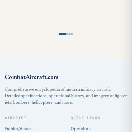
CombatAircraft.com
Comprehensive encyclopedia of modern military aircraft.
Detailed specifications, operational history, and imagery of fighter
jets, bombers, helicopters, and more.
AIRCRAFT
QUICK LINKS
Fighter/Attack
Operators