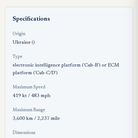
Specifications
Origin
Ukraine ()
Type
electronic intelligence platform ('Cub-B') or ECM
platform ('Cub-C/D')
Maximum Speed
419 kt / 483 mph
Maximum Range
3,600 km / 2,237 mile
Dimensions