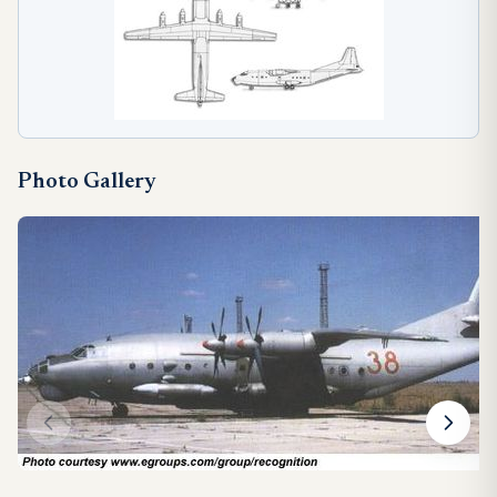
Photo Gallery