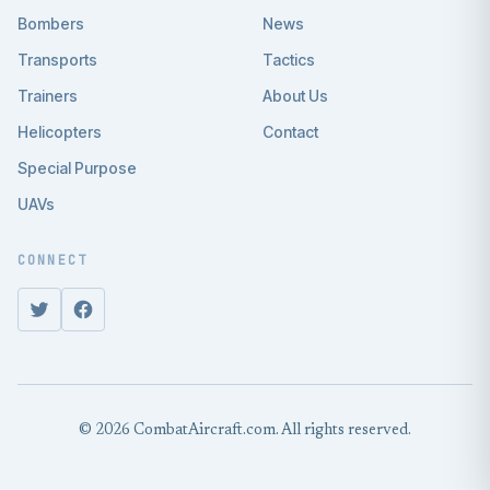
Bombers
News
Transports
Tactics
Trainers
About Us
Helicopters
Contact
Special Purpose
UAVs
CONNECT
© 2026 CombatAircraft.com. All rights reserved.