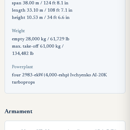
span 38.00 m / 124 ft 8.1 in
length 33.10 m / 108 ft 7.1 in
height 10.53 m / 34 ft 6.6 in
Weight
empty 28,000 kg / 61,729 lb
max. take-off 61,000 kg /
134,482 lb
Powerplant
four 2983-ekW (4,000-eshp) Ivchyenko AI-20K
turboprops
Armament