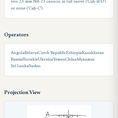
two 23-mm NR-23 cannon in tail turret ('Cub-B/D')
or none ('Cub-C')
Operators
Angola
Belarus
Czech Republic
Ethiopia
Kazakhstan
Russia
Slovakia
Ukraine
Yemen
China
Myanmar
Sri Lanka
Sudan
Projection View