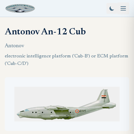
Antonov An-12 Cub
Antonov
electronic intelligence platform ('Cub-B') or ECM platform
('Cub-C/D')