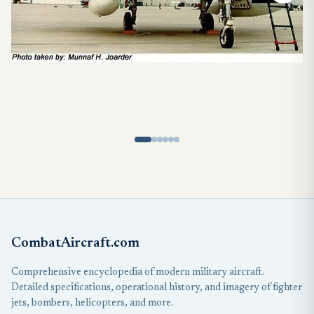
CombatAircraft.com
Comprehensive encyclopedia of modern military aircraft.
Detailed specifications, operational history, and imagery of fighter
jets, bombers, helicopters, and more.