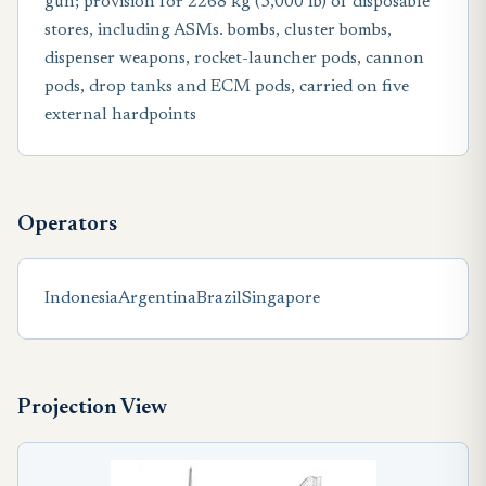
gun; provision for 2268 kg (5,000 Ib) of disposable
stores, including ASMs. bombs, cluster bombs,
dispenser weapons, rocket-launcher pods, cannon
pods, drop tanks and ECM pods, carried on five
external hardpoints
Operators
Indonesia
Argentina
Brazil
Singapore
Projection View