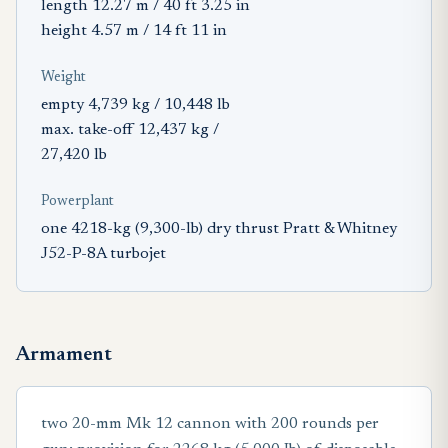
length 12.27 m / 40 ft 3.25 in
height 4.57 m / 14 ft 11 in
Weight
empty 4,739 kg / 10,448 lb
max. take-off 12,437 kg /
27,420 lb
Powerplant
one 4218-kg (9,300-lb) dry thrust Pratt & Whitney
J52-P-8A turbojet
Armament
two 20-mm Mk 12 cannon with 200 rounds per