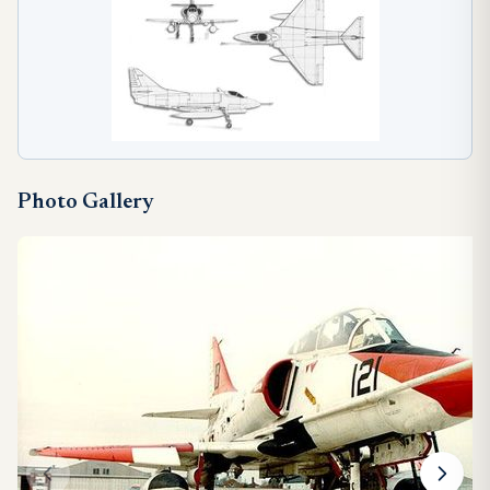
Photo Gallery