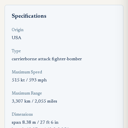
Specifications
Origin
USA
Type
carrierborne attack fighter-bomber
Maximum Speed
515 kt / 593 mph
Maximum Range
3,307 km / 2,055 miles
Dimensions
span 8.38 m / 27 ft 6 in