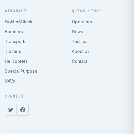
AIRCRAFT
QUICK LINKS
Fighter/Attack
Operators
Bombers
News
Transports
Tactics
Trainers
About Us
Helicopters
Contact
Special Purpose
UAVs
CONNECT