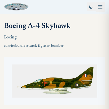
Boeing A-4 Skyhawk
Boeing
carrierborne attack fighter-bomber