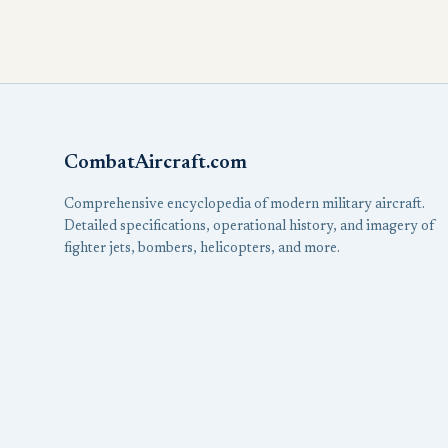
CombatAircraft.com
Comprehensive encyclopedia of modern military aircraft.
Detailed specifications, operational history, and imagery of
fighter jets, bombers, helicopters, and more.