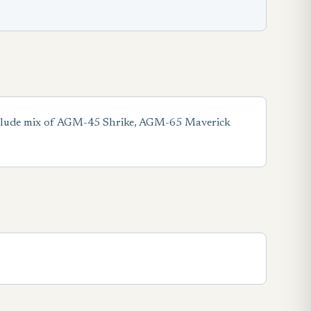
include mix of AGM-45 Shrike, AGM-65 Maverick