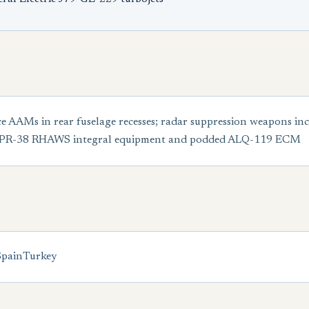
e AAMs in rear fuselage recesses; radar suppression weapons 
 APR-38 RHAWS integral equipment and podded ALQ-119 ECM
Spain
Turkey