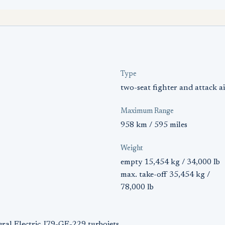
Type
two-seat fighter and attack ai
Maximum Range
958 km / 595 miles
Weight
empty 15,454 kg / 34,000 Ib
max. take-off 35,454 kg /
78,000 lb
ral Electric J79-GE-229 turbojets