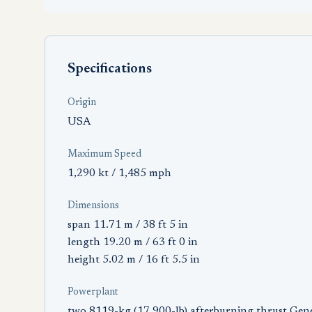
Specifications
Origin
USA
Maximum Speed
1,290 kt / 1,485 mph
Dimensions
span 11.71 m / 38 ft 5 in
length 19.20 m / 63 ft 0 in
height 5.02 m / 16 ft 5.5 in
Powerplant
two 8119-kg (17,900-lb) afterburning thrust Gene