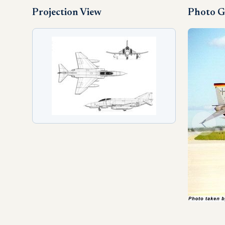
Projection View
Photo G