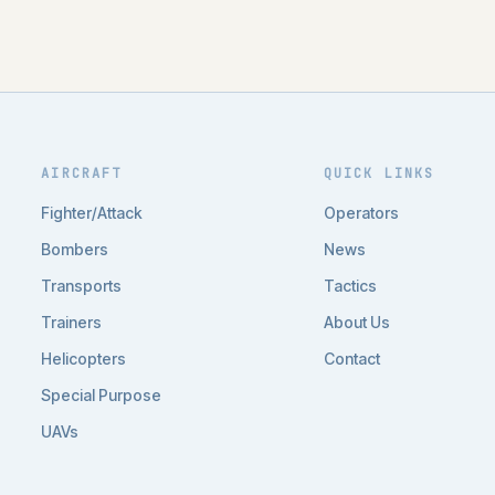
AIRCRAFT
QUICK LINKS
Fighter/Attack
Operators
Bombers
News
Transports
Tactics
Trainers
About Us
Helicopters
Contact
Special Purpose
UAVs