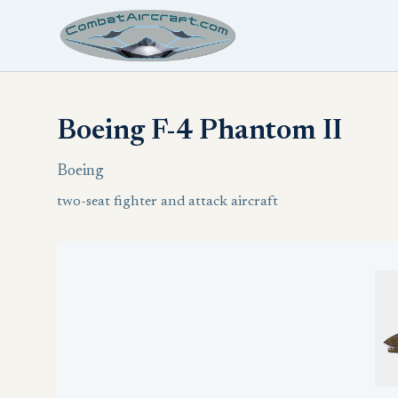
Boeing F-4 Phantom II
Boeing
two-seat fighter and attack aircraft