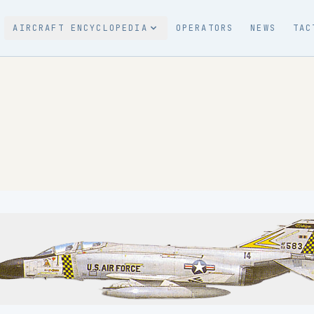
AIRCRAFT ENCYCLOPEDIA
OPERATORS
NEWS
TAC