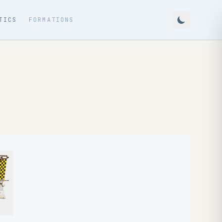
TICS
FORMATIONS