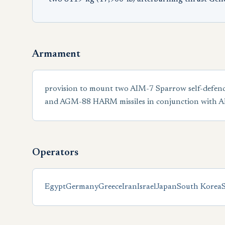
Armament
provision to mount two AIM-7 Sparrow self-defenc
and AGM-88 HARM missiles in conjunction with
Operators
Egypt
Germany
Greece
Iran
Israel
Japan
South Korea