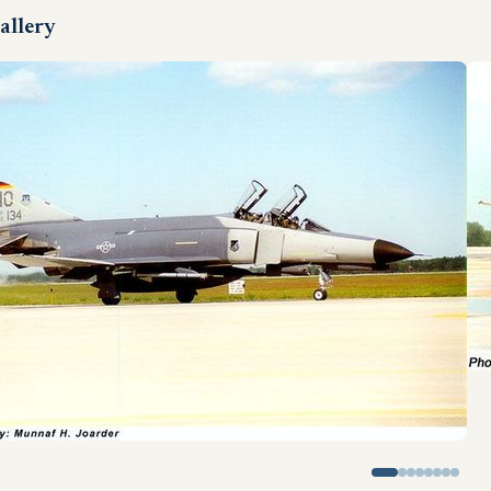
allery