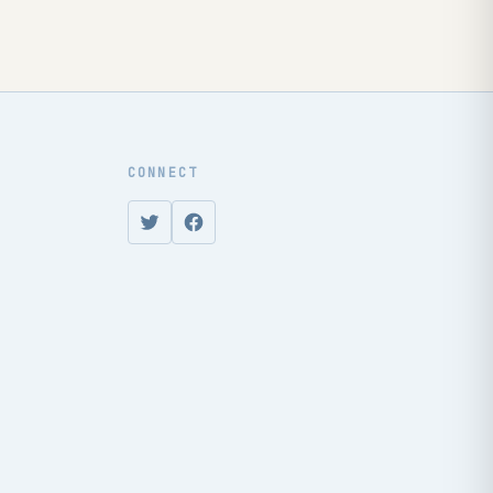
CONNECT