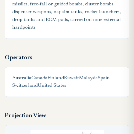
missiles, free-fall or guided bombs, cluster bombs,
dispenser weapons, napalm tanks, rocket launchers,
drop tanks and ECM pods, carried on nine external
hardpoints
Operators
Australia
Canada
Finland
Kuwait
Malaysia
Spain
Switzerland
United States
Projection View