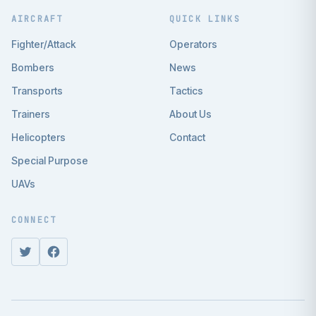
AIRCRAFT
QUICK LINKS
Fighter/Attack
Operators
Bombers
News
Transports
Tactics
Trainers
About Us
Helicopters
Contact
Special Purpose
UAVs
CONNECT