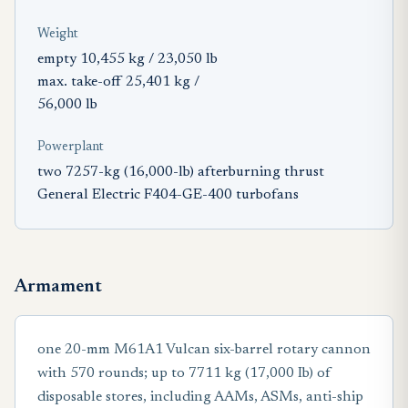
Weight
empty 10,455 kg / 23,050 lb
max. take-off 25,401 kg /
56,000 lb
Powerplant
two 7257-kg (16,000-lb) afterburning thrust
General Electric F404-GE-400 turbofans
Armament
one 20-mm M61A1 Vulcan six-barrel rotary cannon
with 570 rounds; up to 7711 kg (17,000 Ib) of
disposable stores, including AAMs, ASMs, anti-ship