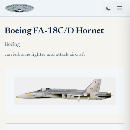
Boeing FA-18C/D Hornet
Boeing
carrierborne fighter and attack aircraft