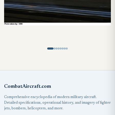
CombatAircraft.com
Comprehensive encyclopedia of modern military aircraft.
Detailed specifications, operational history, and imagery of fighter
jets, bombers, helicopters, and more.