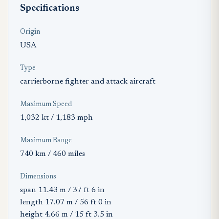
Specifications
Origin
USA
Type
carrierborne fighter and attack aircraft
Maximum Speed
1,032 kt / 1,183 mph
Maximum Range
740 km / 460 miles
Dimensions
span 11.43 m / 37 ft 6 in
length 17.07 m / 56 ft 0 in
height 4.66 m / 15 ft 3.5 in