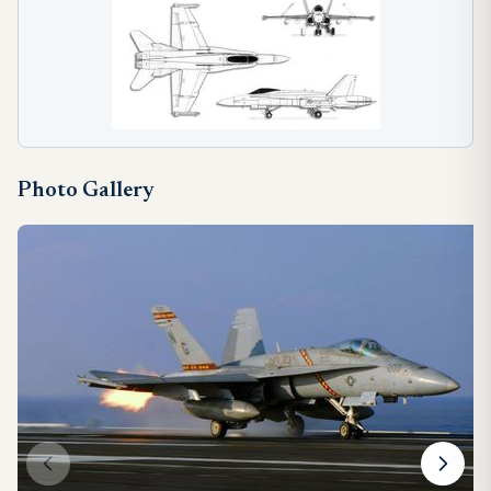
Photo Gallery