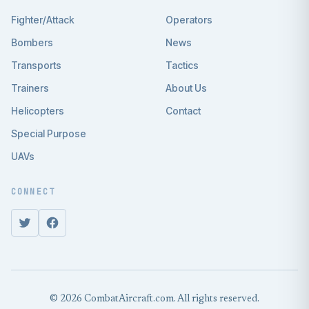
Fighter/Attack
Operators
Bombers
News
Transports
Tactics
Trainers
About Us
Helicopters
Contact
Special Purpose
UAVs
CONNECT
© 2026 CombatAircraft.com. All rights reserved.