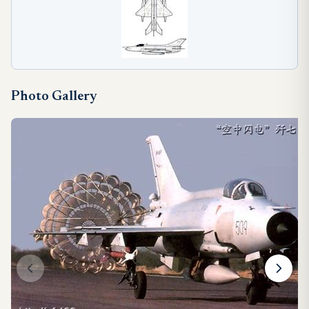
Photo Gallery