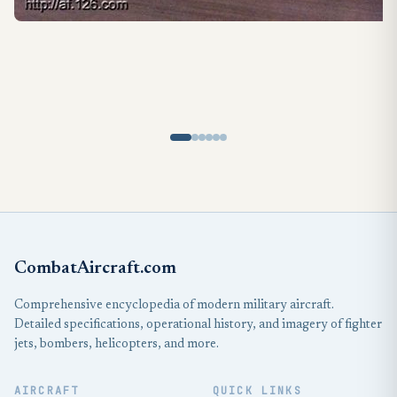
CombatAircraft.com
Comprehensive encyclopedia of modern military aircraft.
Detailed specifications, operational history, and imagery of fighter
jets, bombers, helicopters, and more.
AIRCRAFT
QUICK LINKS