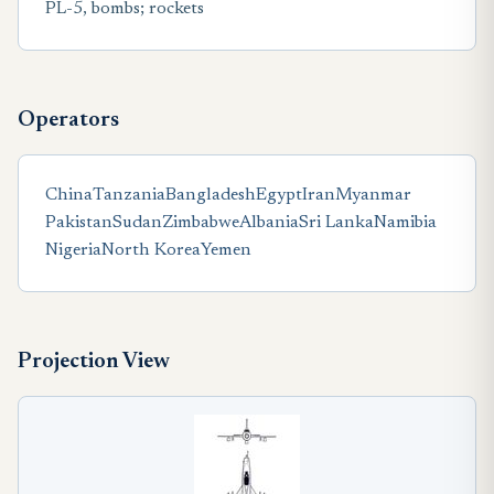
PL-5, bombs; rockets
Operators
China
Tanzania
Bangladesh
Egypt
Iran
Myanmar
Pakistan
Sudan
Zimbabwe
Albania
Sri Lanka
Namibia
Nigeria
North Korea
Yemen
Projection View