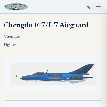
Chengdu F-7/J-7 Airguard
Chengdu
Fighter