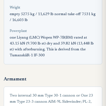
Weight
empty 5275 kg / 11,629 lb normal take-off 7531 kg
/ 16,603 lb
Powerplant
one Liyang (LMC) Wopen WP-7B(BM) rated at
43.15 kN (9.700 Ib st) dry and 59.82 kN (13,448 Ib
st) with afterburning. This is derived from the
TumanskiiR-1 IF-300
Armament
Two internal 30 mm Type 30-1 cannon or One 23
mm Type 23-3 cannon AIM-9L Sidewinder; PL-2,