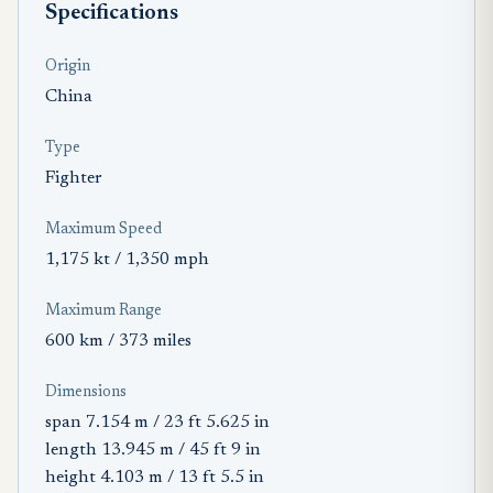
Specifications
Origin
China
Type
Fighter
Maximum Speed
1,175 kt / 1,350 mph
Maximum Range
600 km / 373 miles
Dimensions
span 7.154 m / 23 ft 5.625 in
length 13.945 m / 45 ft 9 in
height 4.103 m / 13 ft 5.5 in