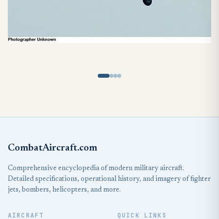
CombatAircraft.com
Comprehensive encyclopedia of modern military aircraft.
Detailed specifications, operational history, and imagery of fighter
jets, bombers, helicopters, and more.
AIRCRAFT
QUICK LINKS