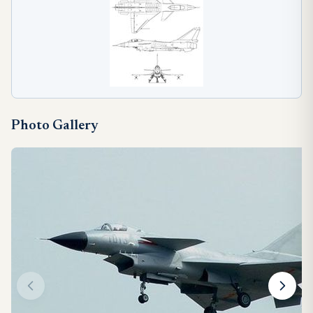
Photo Gallery