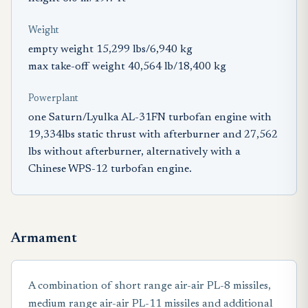
Weight
empty weight 15,299 lbs/6,940 kg
max take-off weight 40,564 lb/18,400 kg
Powerplant
one Saturn/Lyulka AL-31FN turbofan engine with
19,334lbs static thrust with afterburner and 27,562
lbs without afterburner, alternatively with a
Chinese WPS-12 turbofan engine.
Armament
A combination of short range air-air PL-8 missiles,
medium range air-air PL-11 missiles and additional