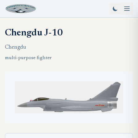
Chengdu J-10
Chengdu
multi-purpose fighter