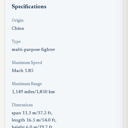
Specifications
Origin
China
Type
multi-purpose fighter
Maximum Speed
Mach 1.85
Maximum Range
1,149 miles/1,850 km
Dimensions
span 11.3 m/37.2 ft,
length 16.5 m/54.0 ft,
height 6.0 m/19.7 ft