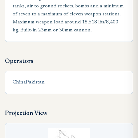
tanks, air to ground rockets, bombs and a minimum
of seven to a maximum of eleven weapon stations.
Maximum weapon load around 18,518 lbs/8,400
kg. Built-in 23mm or 30mm cannon.
Operators
China
Pakistan
Projection View