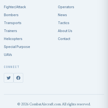
Fighter/Attack
Operators
Bombers
News
Transports
Tactics
Trainers
About Us
Helicopters
Contact
Special Purpose
UAVs
CONNECT
© 2026 CombatAircraft.com. All rights reserved.