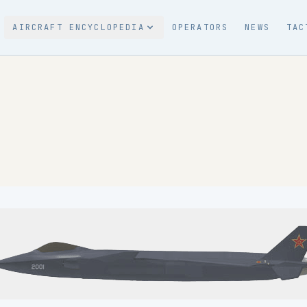
AIRCRAFT ENCYCLOPEDIA
OPERATORS
NEWS
TAC