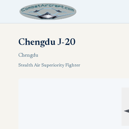
Chengdu J-20
Chengdu
Stealth Air Superiority Fighter