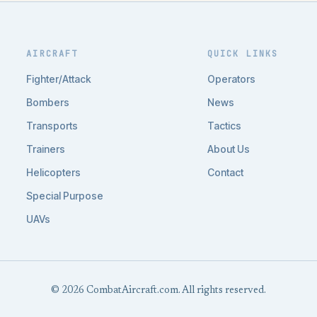
AIRCRAFT
QUICK LINKS
Fighter/Attack
Operators
Bombers
News
Transports
Tactics
Trainers
About Us
Helicopters
Contact
Special Purpose
UAVs
© 2026 CombatAircraft.com. All rights reserved.