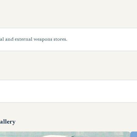
al and external weapons stores.
allery