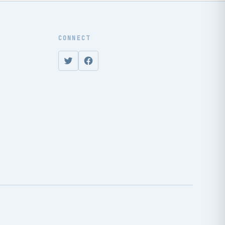
CONNECT