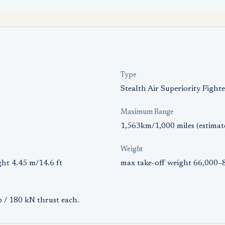
Type
Stealth Air Superiority Fight
Maximum Range
1,563km/1,000 miles (estimat
Weight
ght 4.45 m/14.6 ft
max take-off weight 66,000–8
 / 180 kN thrust each.