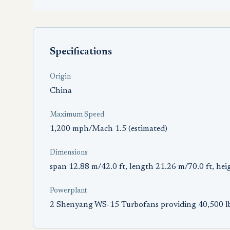
Specifications
Origin
China
Maximum Speed
1,200 mph/Mach 1.5 (estimated)
Dimensions
span 12.88 m/42.0 ft, length 21.26 m/70.0 ft, hei
Powerplant
2 Shenyang WS-15 Turbofans providing 40,500 lb