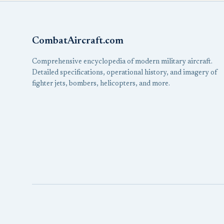
CombatAircraft.com
Comprehensive encyclopedia of modern military aircraft.
Detailed specifications, operational history, and imagery of
fighter jets, bombers, helicopters, and more.