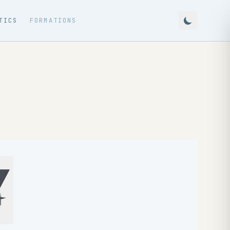
TICS
FORMATIONS