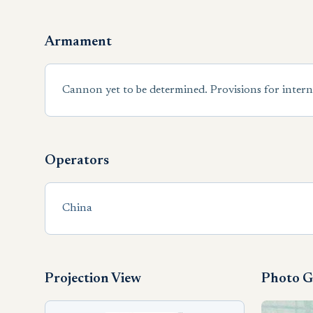
Armament
Cannon yet to be determined. Provisions for intern
Operators
China
Projection View
Photo G