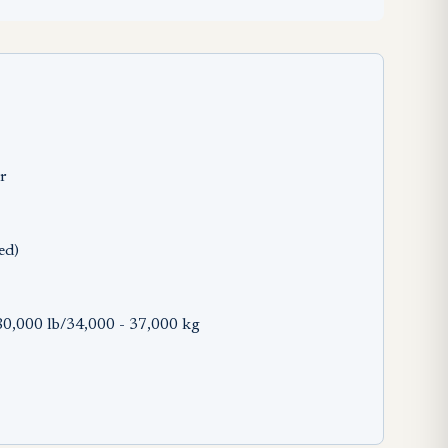
er
ed)
0,000 lb/34,000 - 37,000 kg