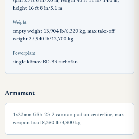
span 29 ft 6 in/9.0 m, length 45 ft 11 in/ 14.0 m,
height 16 ft 8 in/5.1 m
Weight
empty weight 13,904 lb/6,320 kg, max take-off
weight 27,940 lb/12,700 kg
Powerplant
single klimov RD-93 turbofan
Armament
1x23mm GSh-23-2 cannon pod on centerline, max
weapon load 8,380 lb/3,800 kg