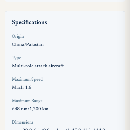
Specifications
Origin
China/Pakistan
Type
Multi-role attack aircraft
Maximum Speed
Mach 1.6
Maximum Range
648 nm/1,200 km
Dimensions