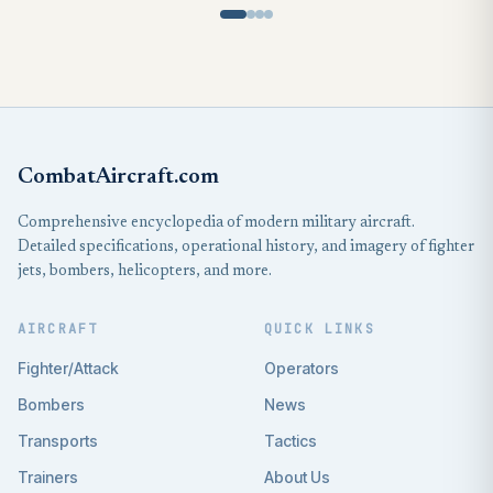
CombatAircraft.com
Comprehensive encyclopedia of modern military aircraft.
Detailed specifications, operational history, and imagery of fighter
jets, bombers, helicopters, and more.
AIRCRAFT
QUICK LINKS
Fighter/Attack
Operators
Bombers
News
Transports
Tactics
Trainers
About Us