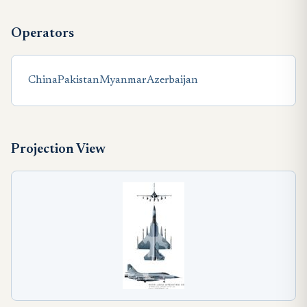
Operators
China
Pakistan
Myanmar
Azerbaijan
Projection View