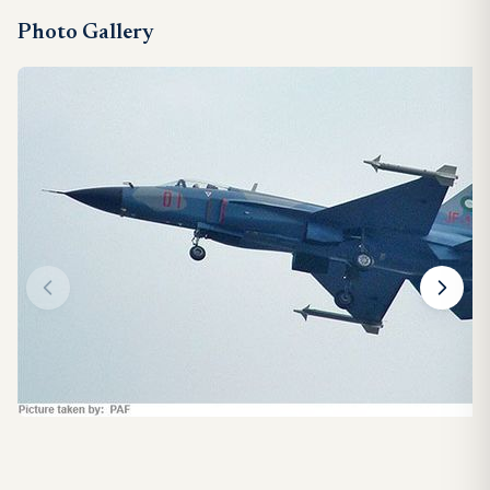
Photo Gallery