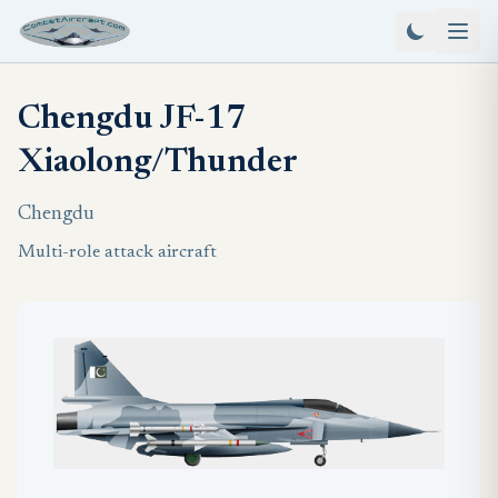
Chengdu JF-17
Xiaolong/Thunder
Chengdu
Multi-role attack aircraft