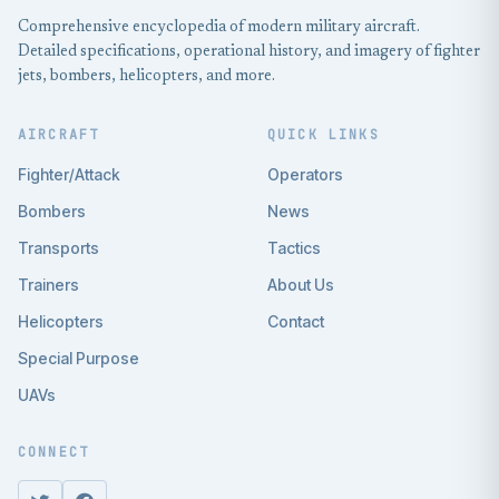
Comprehensive encyclopedia of modern military aircraft.
Detailed specifications, operational history, and imagery of fighter
jets, bombers, helicopters, and more.
AIRCRAFT
QUICK LINKS
Fighter/Attack
Operators
Bombers
News
Transports
Tactics
Trainers
About Us
Helicopters
Contact
Special Purpose
UAVs
CONNECT