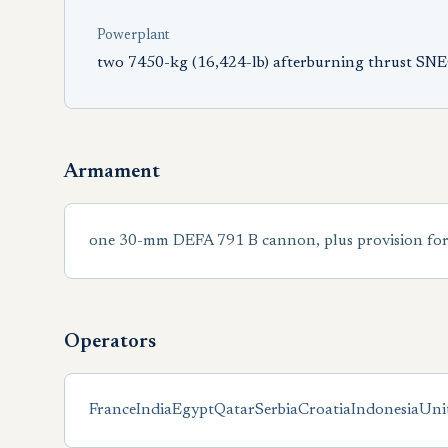
Powerplant
two 7450-kg (16,424-lb) afterburning thrust S
Armament
one 30-mm DEFA 791 B cannon, plus provision for u
Operators
France
India
Egypt
Qatar
Serbia
Croatia
Indonesia
Uni