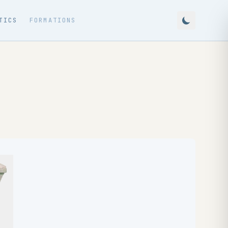
TICS
FORMATIONS