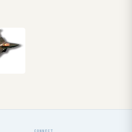
CONNECT