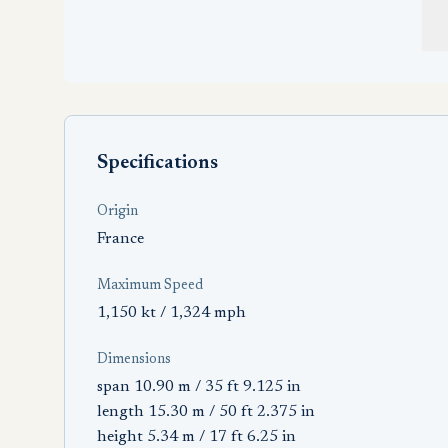
Specifications
Origin
France
Maximum Speed
1,150 kt / 1,324 mph
Dimensions
span 10.90 m / 35 ft 9.125 in
length 15.30 m / 50 ft 2.375 in
height 5.34 m / 17 ft 6.25 in