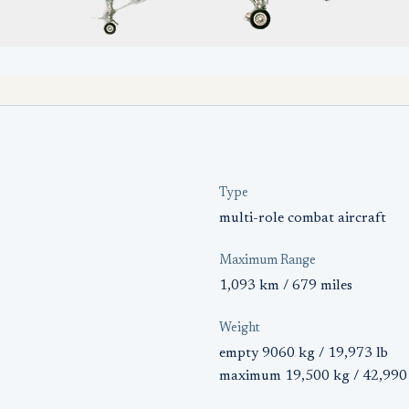
Type
multi-role combat aircraft
Maximum Range
1,093 km / 679 miles
Weight
empty 9060 kg / 19,973 lb
maximum 19,500 kg / 42,990 