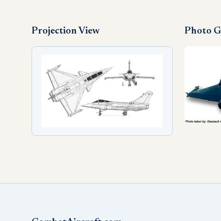
Projection View
Photo G