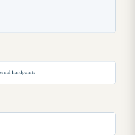
ternal hardpoints