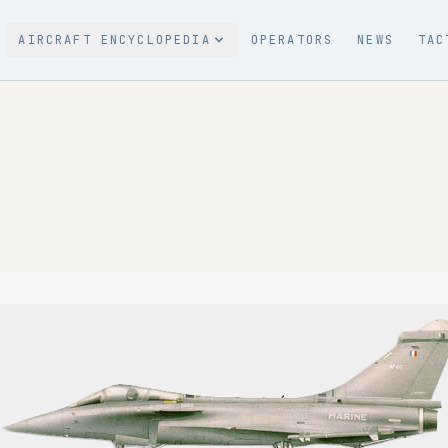
AIRCRAFT ENCYCLOPEDIA
OPERATORS
NEWS
TAC