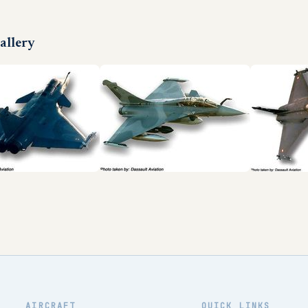
allery
AIRCRAFT
QUICK LINKS