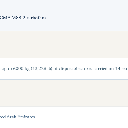
NECMA M88-2 turbofans
p to 6000 kg (13,228 Ib) of disposable stores carried on 14 ex
ted Arab Emirates