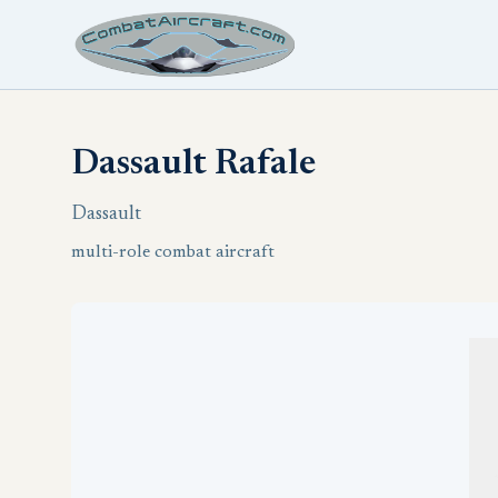
Dassault Rafale
Dassault
multi-role combat aircraft