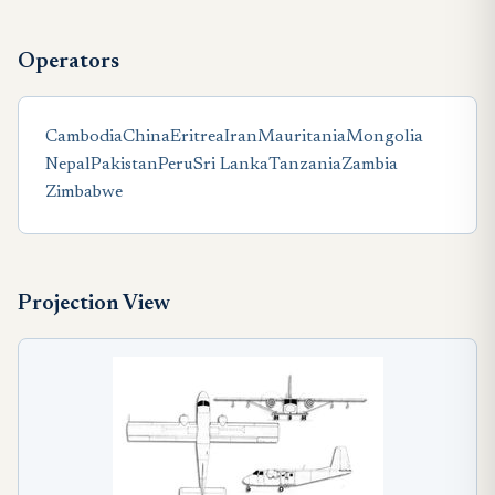
Operators
Cambodia
China
Eritrea
Iran
Mauritania
Mongolia
Nepal
Pakistan
Peru
Sri Lanka
Tanzania
Zambia
Zimbabwe
Projection View