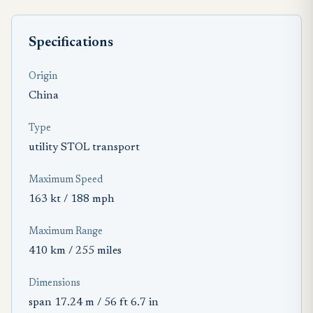
Specifications
Origin
China
Type
utility STOL transport
Maximum Speed
163 kt / 188 mph
Maximum Range
410 km / 255 miles
Dimensions
span 17.24 m / 56 ft 6.7 in