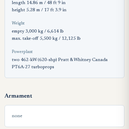
length 14.86 m / 48 ft 9 in
height 5.28 m / 17 ft 3.9 in
Weight
empty 3,000 kg / 6,614 lb
max. take-off 5,500 kg / 12,125 lb
Powerplant
two 462-kW (620-shp) Pratt & Whitney Canada
PT6A-27 turboprops
Armament
none