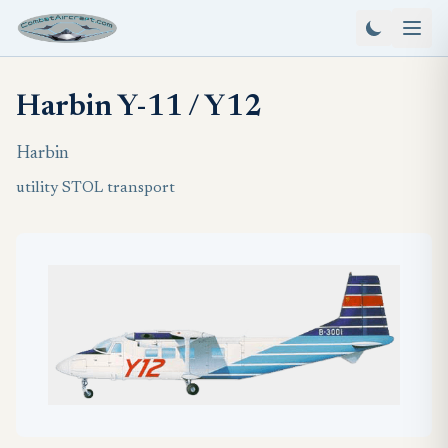
Harbin Y-11 / Y12
Harbin
utility STOL transport