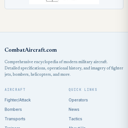
CombatAircraft.com
Comprehensive encyclopedia of modern military aircraft.
Detailed specifications, operational history, and imagery of fighter
jets, bombers, helicopters, and more.
AIRCRAFT
QUICK LINKS
Fighter/Attack
Operators
Bombers
News
Transports
Tactics