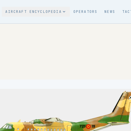
AIRCRAFT ENCYCLOPEDIA
OPERATORS
NEWS
TAC