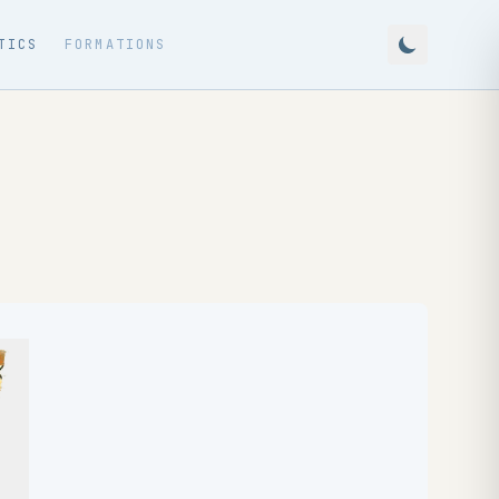
TICS
FORMATIONS