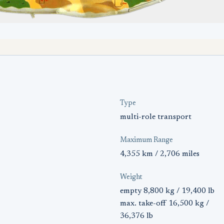
Type
multi-role transport
Maximum Range
4,355 km / 2,706 miles
Weight
empty 8,800 kg / 19,400 lb
max. take-off 16,500 kg /
36,376 lb