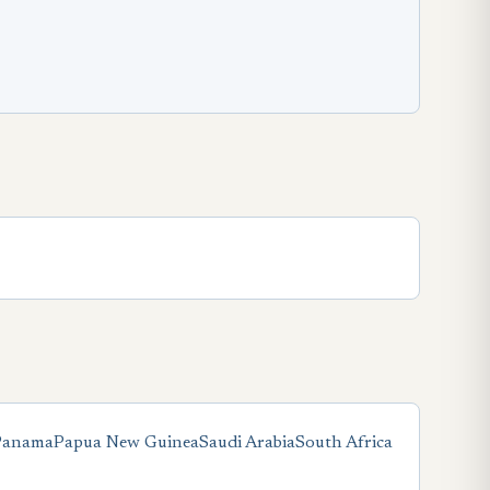
Panama
Papua New Guinea
Saudi Arabia
South Africa