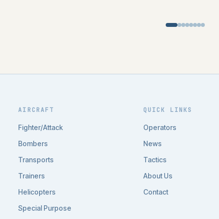
AIRCRAFT
QUICK LINKS
Fighter/Attack
Operators
Bombers
News
Transports
Tactics
Trainers
About Us
Helicopters
Contact
Special Purpose