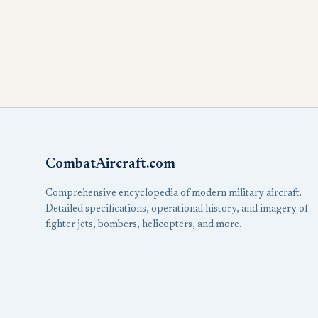
CombatAircraft.com
Comprehensive encyclopedia of modern military aircraft.
Detailed specifications, operational history, and imagery of
fighter jets, bombers, helicopters, and more.