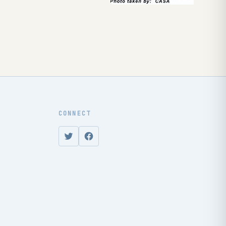
CONNECT