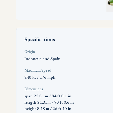
Specifications
Origin
Indonesia and Spain
Maximum Speed
240 kt / 276 mph
Dimensions
span 25.81 m / 84 ft 8.1 in
length 21.35m / 70 ft 0.6 in
height 8.18 m / 26 ft 10 in