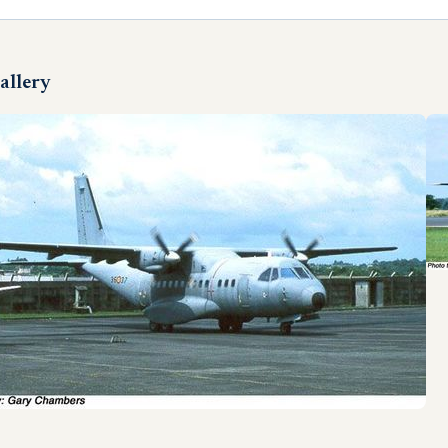
allery