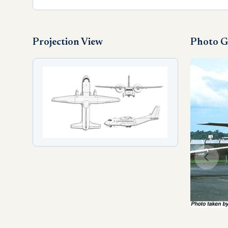
Projection View
Photo G