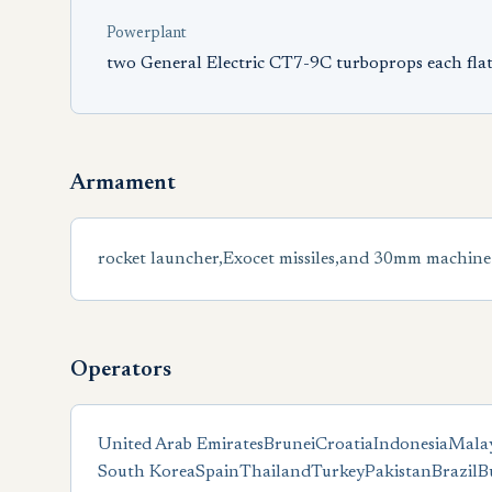
Powerplant
two General Electric CT7-9C turboprops each flat
Armament
rocket launcher,Exocet missiles,and 30mm machine
Operators
United Arab Emirates
Brunei
Croatia
Indonesia
Malay
South Korea
Spain
Thailand
Turkey
Pakistan
Brazil
B