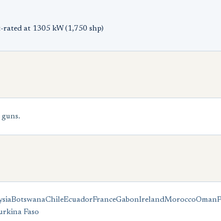
-rated at 1305 kW (1,750 shp)
 guns.
sia
Botswana
Chile
Ecuador
France
Gabon
Ireland
Morocco
Oman
urkina Faso