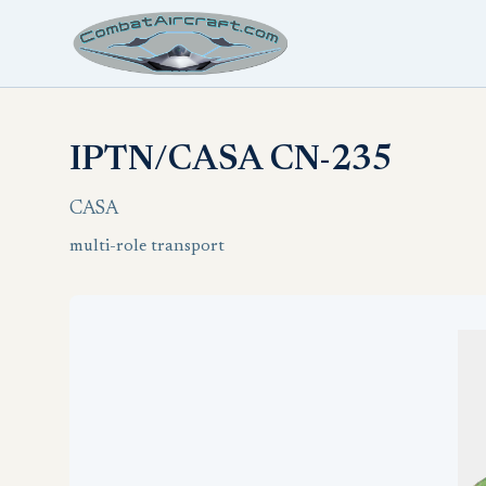
IPTN/CASA CN-235
CASA
multi-role transport