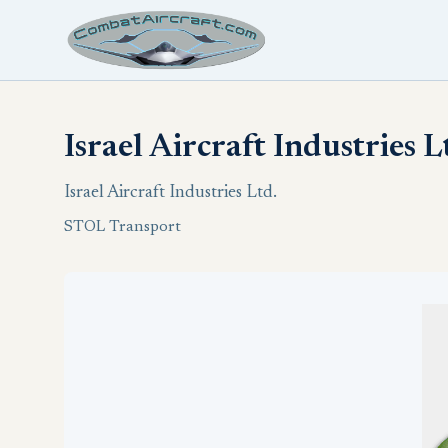
Israel Aircraft Industries 
Israel Aircraft Industries Ltd.
STOL Transport