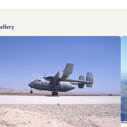
allery