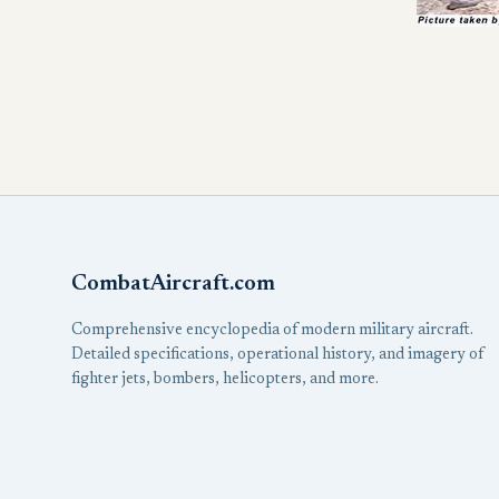
CombatAircraft.com
Comprehensive encyclopedia of modern military aircraft.
Detailed specifications, operational history, and imagery of
fighter jets, bombers, helicopters, and more.