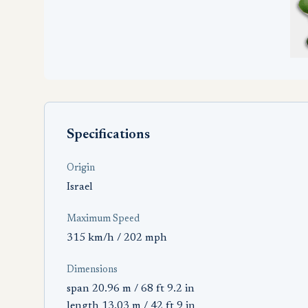
Specifications
Origin
Israel
Maximum Speed
315 km/h / 202 mph
Dimensions
span 20.96 m / 68 ft 9.2 in
length 13.03 m / 42 ft 9 in