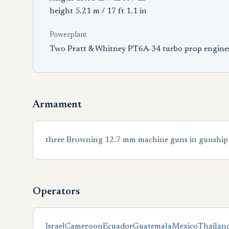
height 5.21 m / 17 ft 1.1 in
Powerplant
Two Pratt & Whitney PT6A-34 turbo prop engine
Armament
three Browning 12.7 mm machine guns in gunship 
Operators
Israel
Cameroon
Ecuador
Guatemala
Mexico
Thailan