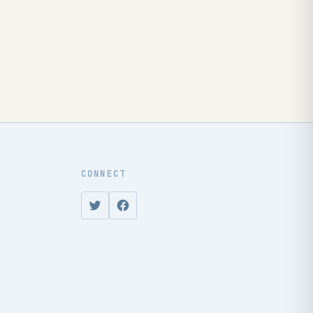
CONNECT