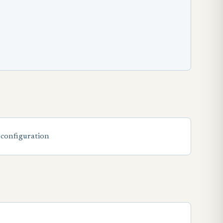
 configuration