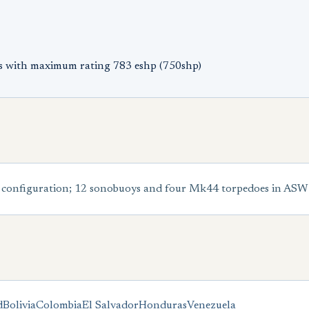
s with maximum rating 783 eshp (750shp)
configuration; 12 sonobuoys and four Mk44 torpedoes in ASW
d
Bolivia
Colombia
El Salvador
Honduras
Venezuela