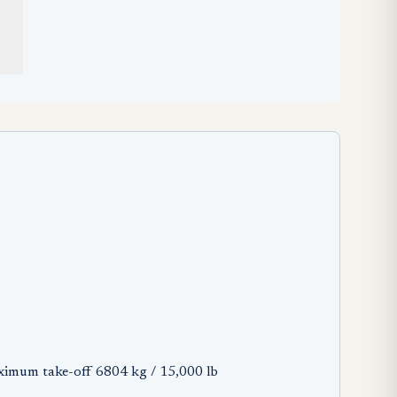
ximum take-off 6804 kg / 15,000 lb