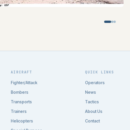
AIRCRAFT
QUICK LINKS
Fighter/Attack
Operators
Bombers
News
Transports
Tactics
Trainers
About Us
Helicopters
Contact