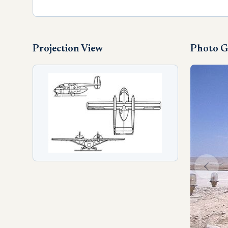
Projection View
Photo G