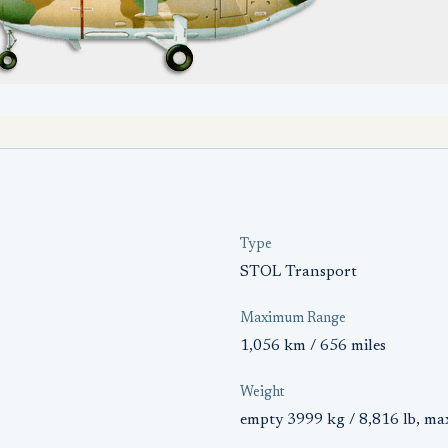
Type
STOL Transport
Maximum Range
1,056 km / 656 miles
Weight
empty 3999 kg / 8,816 lb, ma