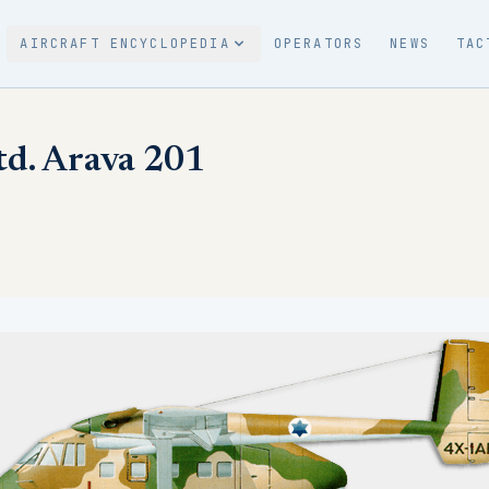
AIRCRAFT ENCYCLOPEDIA
OPERATORS
NEWS
TAC
Ltd. Arava 201