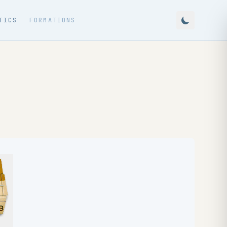
TICS
FORMATIONS