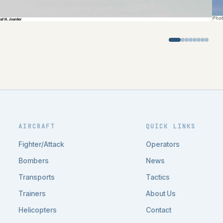
AIRCRAFT
QUICK LINKS
Fighter/Attack
Operators
Bombers
News
Transports
Tactics
Trainers
About Us
Helicopters
Contact