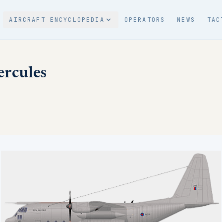
AIRCRAFT ENCYCLOPEDIA
OPERATORS
NEWS
TAC
rcules