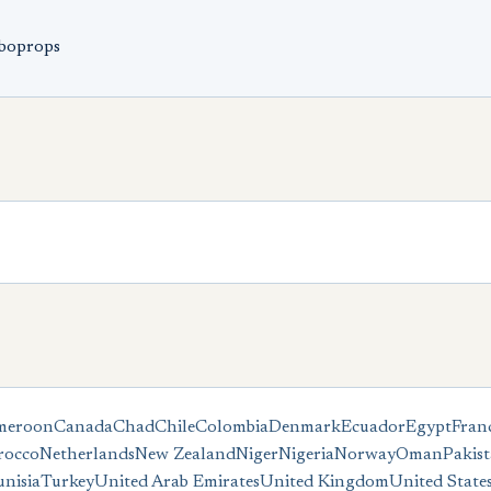
rboprops
meroon
Canada
Chad
Chile
Colombia
Denmark
Ecuador
Egypt
Fran
occo
Netherlands
New Zealand
Niger
Nigeria
Norway
Oman
Pakis
unisia
Turkey
United Arab Emirates
United Kingdom
United State