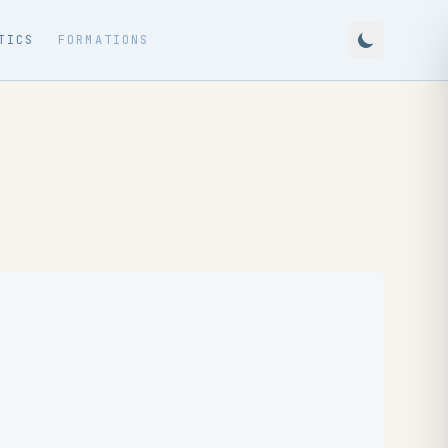
TICS
FORMATIONS