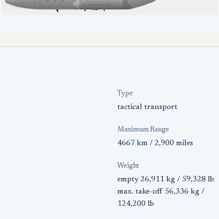
Type
tactical transport
Maximum Range
4667 km / 2,900 miles
Weight
empty 26,911 kg / 59,328 lb
max. take-off 56,336 kg /
124,200 lb