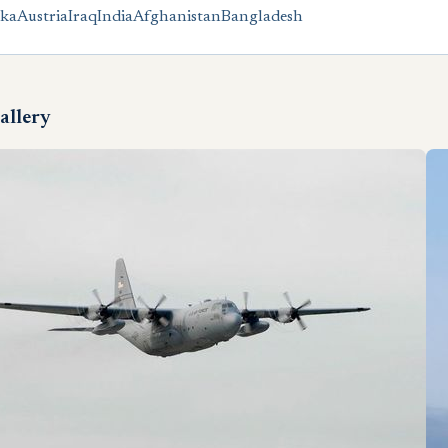
nka
Austria
Iraq
India
Afghanistan
Bangladesh
allery