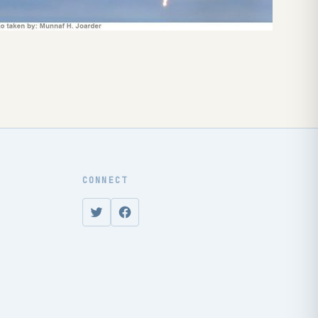
CONNECT