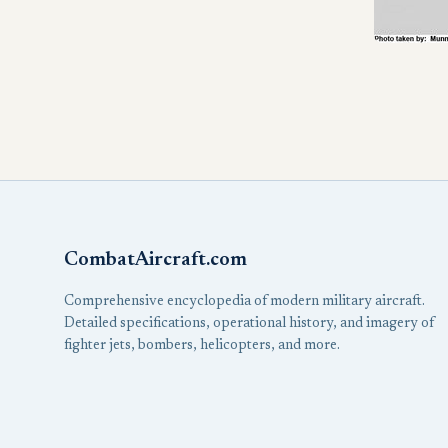
CombatAircraft.com
Comprehensive encyclopedia of modern military aircraft.
Detailed specifications, operational history, and imagery of
fighter jets, bombers, helicopters, and more.