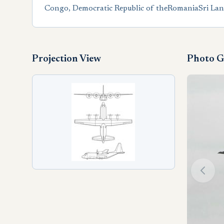
Congo, Democratic Republic of the
Romania
Sri La
Projection View
Photo G