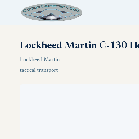
Lockheed Martin C-130 He
Lockheed Martin
tactical transport