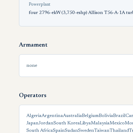
Powerplant
four 2796-ekW (3,750-eshp) Allison T56-A-1A tu
Armament
none
Operators
Algeria
Argentina
Australia
Belgium
Bolivia
Brazil
Ca
Japan
Jordan
South Korea
Libya
Malaysia
Mexico
Mor
South Africa
Spain
Sudan
Sweden
Taiwan
Thailand
T