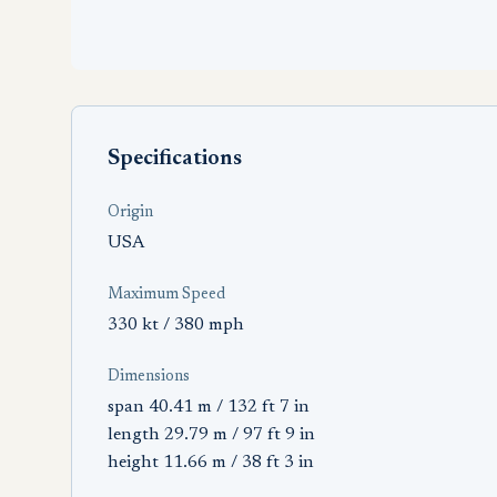
Specifications
Origin
USA
Maximum Speed
330 kt / 380 mph
Dimensions
span 40.41 m / 132 ft 7 in
length 29.79 m / 97 ft 9 in
height 11.66 m / 38 ft 3 in