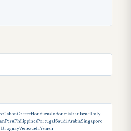
ce
Gabon
Greece
Honduras
Indonesia
Iran
Israel
Italy
tan
Peru
Philippines
Portugal
Saudi Arabia
Singapore
s
Uruguay
Venezuela
Yemen