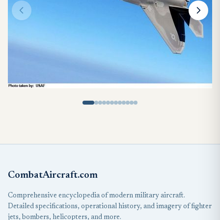
CombatAircraft.com
Comprehensive encyclopedia of modern military aircraft.
Detailed specifications, operational history, and imagery of fighter
jets, bombers, helicopters, and more.