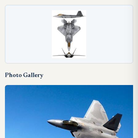
Photo Gallery