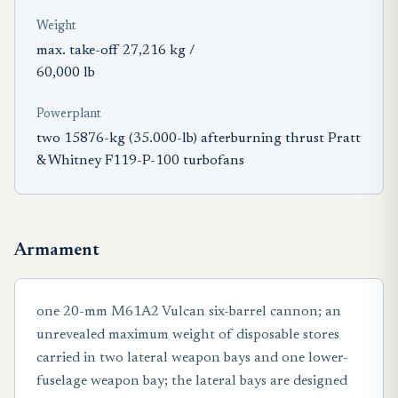
Weight
max. take-off 27,216 kg /
60,000 lb
Powerplant
two 15876-kg (35.000-lb) afterburning thrust Pratt
& Whitney F119-P-100 turbofans
Armament
one 20-mm M61A2 Vulcan six-barrel cannon; an
unrevealed maximum weight of disposable stores
carried in two lateral weapon bays and one lower-
fuselage weapon bay; the lateral bays are designed