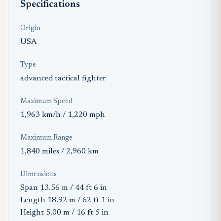
Specifications
Origin
USA
Type
advanced tactical fighter
Maximum Speed
1,963 km/h / 1,220 mph
Maximum Range
1,840 miles / 2,960 km
Dimensions
Span 13.56 m / 44 ft 6 in
Length 18.92 m / 62 ft 1 in
Height 5.00 m / 16 ft 5 in