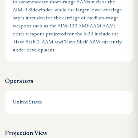
to accommodate short-range AAMs such as the
AIM-9 Sidewinder, while the larger lower-fuselage
bay is intended for the carriage of medium-range
weapons such as the AIM-120 AMRAAM AAM;
other weapons projected for the F-22 include the
'Have Sash 2' AAM and 'Have Slick' ASM currently
under development
Operators
United States
Projection View