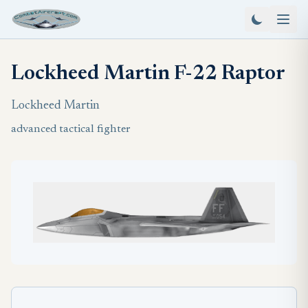
Lockheed Martin F-22 Raptor
Lockheed Martin
advanced tactical fighter