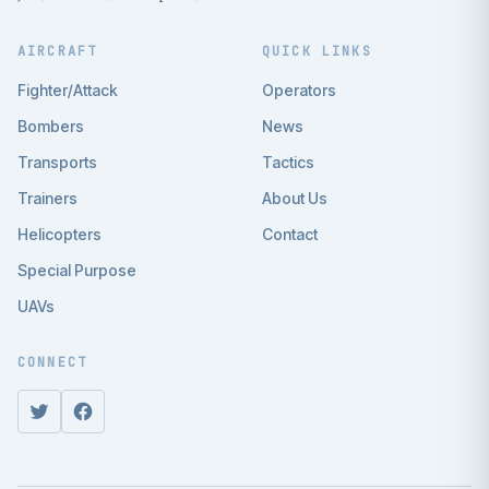
AIRCRAFT
QUICK LINKS
Fighter/Attack
Operators
Bombers
News
Transports
Tactics
Trainers
About Us
Helicopters
Contact
Special Purpose
UAVs
CONNECT