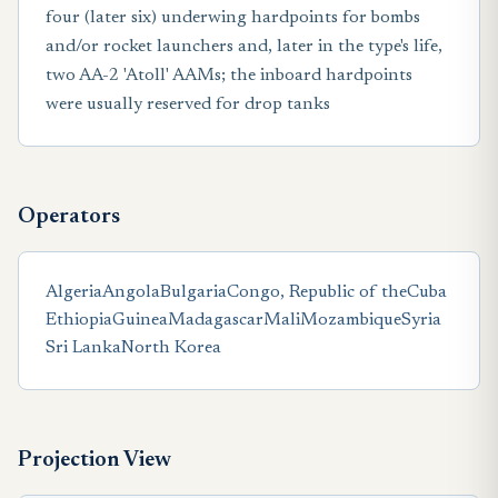
four (later six) underwing hardpoints for bombs
and/or rocket launchers and, later in the type's life,
two AA-2 'Atoll' AAMs; the inboard hardpoints
were usually reserved for drop tanks
Operators
Algeria
Angola
Bulgaria
Congo, Republic of the
Cuba
Ethiopia
Guinea
Madagascar
Mali
Mozambique
Syria
Sri Lanka
North Korea
Projection View