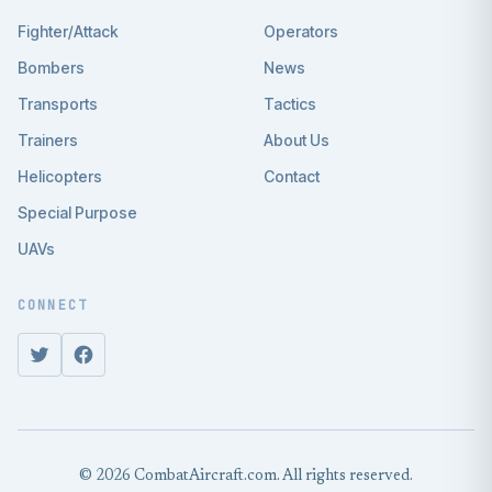
Fighter/Attack
Operators
Bombers
News
Transports
Tactics
Trainers
About Us
Helicopters
Contact
Special Purpose
UAVs
CONNECT
© 2026 CombatAircraft.com. All rights reserved.