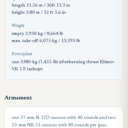
length 11.26 m / 36ft 11.3 in
height 3.80 m / 12 ft 5.6 in
Weight
empty 3,930 kg / 8,664 lb
max. take-off 6,075 kg / 13,393 lb
Powerplant
one 3380-kg (7,452-lb) afterburning thrust Klimov
VK-1 F turbojet
Armament
one 37-mm N-37D cannon with 40 rounds and two
23-mm NR-23 cannon with 80 rounds per gun;