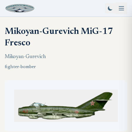
Mikoyan-Gurevich MiG-17
Fresco
Mikoyan-Gurevich
fighter-bomber