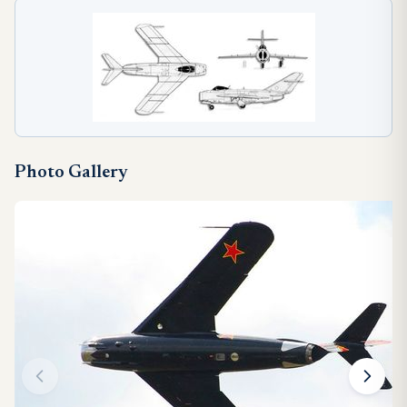
Photo Gallery