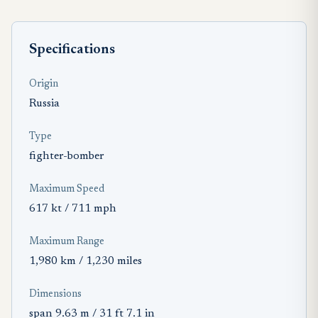
Specifications
Origin
Russia
Type
fighter-bomber
Maximum Speed
617 kt / 711 mph
Maximum Range
1,980 km / 1,230 miles
Dimensions
span 9.63 m / 31 ft 7.1 in