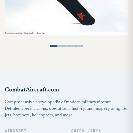
CombatAircraft.com
Comprehensive encyclopedia of modern military aircraft.
Detailed specifications, operational history, and imagery of fighter
jets, bombers, helicopters, and more.
AIRCRAFT
QUICK LINKS