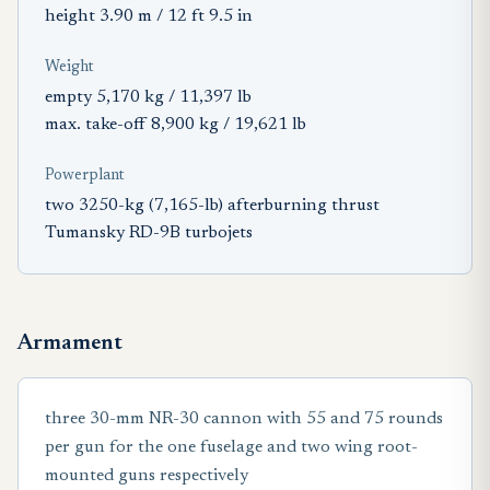
height 3.90 m / 12 ft 9.5 in
Weight
empty 5,170 kg / 11,397 lb
max. take-off 8,900 kg / 19,621 lb
Powerplant
two 3250-kg (7,165-lb) afterburning thrust
Tumansky RD-9B turbojets
Armament
three 30-mm NR-30 cannon with 55 and 75 rounds
per gun for the one fuselage and two wing root-
mounted guns respectively