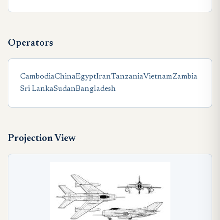
Operators
Cambodia
China
Egypt
Iran
Tanzania
Vietnam
Zambia
Sri Lanka
Sudan
Bangladesh
Projection View