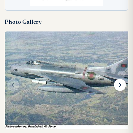
Photo Gallery