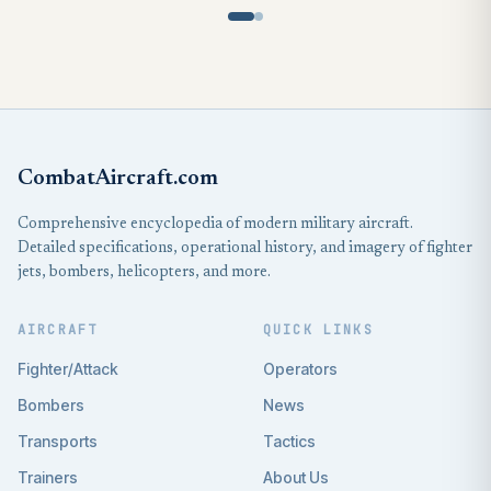
CombatAircraft.com
Comprehensive encyclopedia of modern military aircraft.
Detailed specifications, operational history, and imagery of fighter
jets, bombers, helicopters, and more.
AIRCRAFT
QUICK LINKS
Fighter/Attack
Operators
Bombers
News
Transports
Tactics
Trainers
About Us