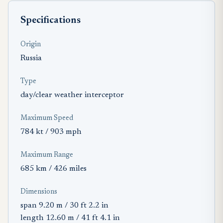
Specifications
Origin
Russia
Type
day/clear weather interceptor
Maximum Speed
784 kt / 903 mph
Maximum Range
685 km / 426 miles
Dimensions
span 9.20 m / 30 ft 2.2 in
length 12.60 m / 41 ft 4.1 in