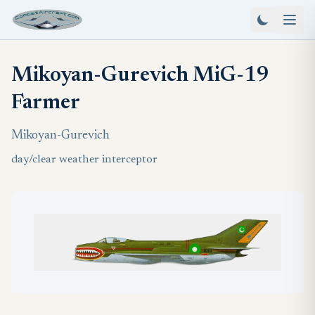
Mikoyan-Gurevich MiG-19
Farmer
Mikoyan-Gurevich
day/clear weather interceptor