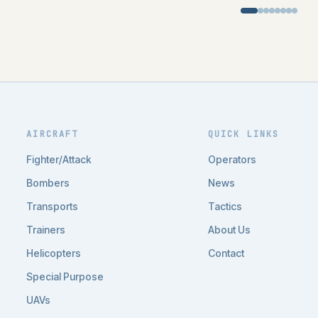
AIRCRAFT
QUICK LINKS
Fighter/Attack
Operators
Bombers
News
Transports
Tactics
Trainers
About Us
Helicopters
Contact
Special Purpose
UAVs