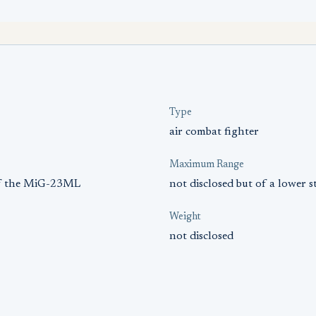
Type
air combat fighter
Maximum Range
 of the MiG-23ML
not disclosed but of a lower
Weight
not disclosed