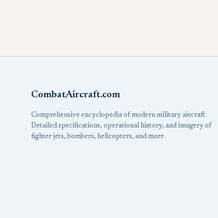
CombatAircraft.com
Comprehensive encyclopedia of modern military aircraft.
Detailed specifications, operational history, and imagery of
fighter jets, bombers, helicopters, and more.