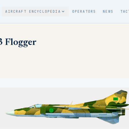
AIRCRAFT ENCYCLOPEDIA
OPERATORS
NEWS
TAC
 Flogger