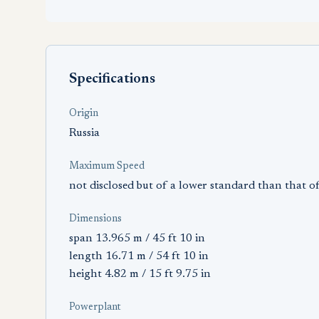
Specifications
Origin
Russia
Maximum Speed
not disclosed but of a lower standard than that
Dimensions
span 13.965 m / 45 ft 10 in
length 16.71 m / 54 ft 10 in
height 4.82 m / 15 ft 9.75 in
Powerplant