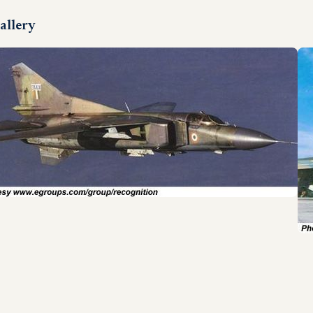
allery