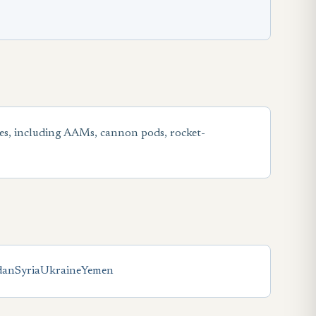
es, including AAMs, cannon pods, rocket-
dan
Syria
Ukraine
Yemen