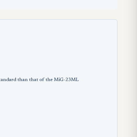
 standard than that of the MiG-23ML