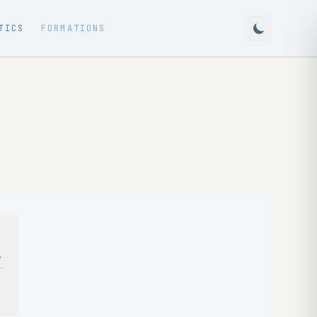
TICS
FORMATIONS