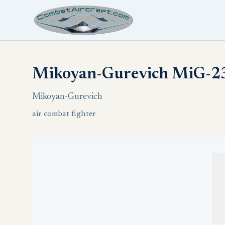
Mikoyan-Gurevich MiG-23
Mikoyan-Gurevich
air combat fighter