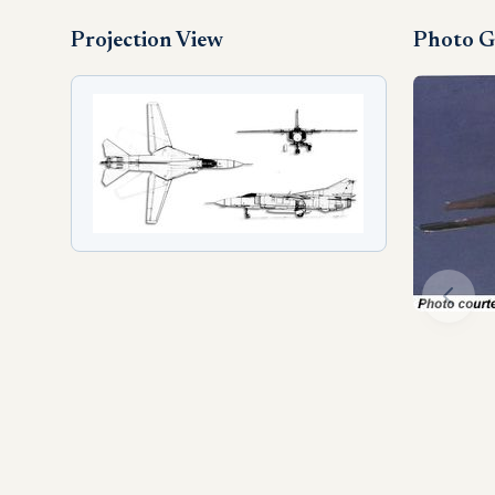
Projection View
Photo G