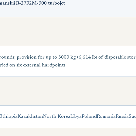
umanskii R-27F2M-300 turbojet
ds; provision for up to 3000 kg (6,614 Ib) of disposable stor
ried on six external hardpoints
Ethiopia
Kazakhstan
North Korea
Libya
Poland
Romania
Russia
Su