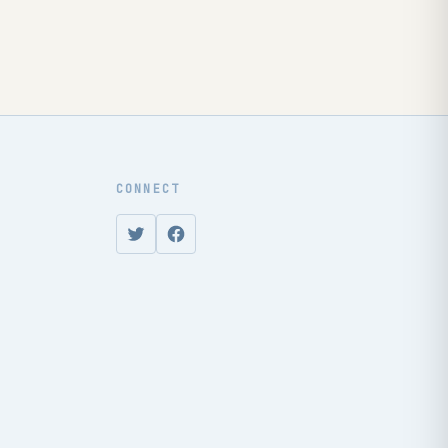
CONNECT