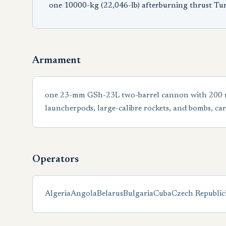
one 10000-kg (22,046-lb) afterburning thrust T
Armament
one 23-mm GSh-23L two-barrel cannon with 200 roun
launcherpods, large-calibre rockets, and bombs, car
Operators
Algeria
Angola
Belarus
Bulgaria
Cuba
Czech Republic