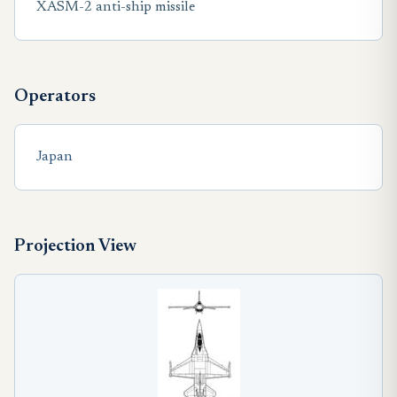
XASM-2 anti-ship missile
Operators
Japan
Projection View