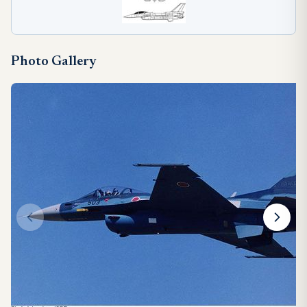
Photo Gallery