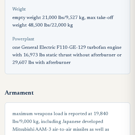
Weight
empty weight 21,000 lbs/9,527 kg, max take-off
weight 48,500 lbs/22,000 kg
Powerplant
one General Electric F110-GE-129 turbofan engine
with 16,973 lbs static thrust without afterburner or
29,607 lbs with afterburner
Armament
maximum weapons load is reported at 19,840
lbs/9,000 kg, including Japanese developed
Mitsubishi AAM-3 air-to-air missiles as well as