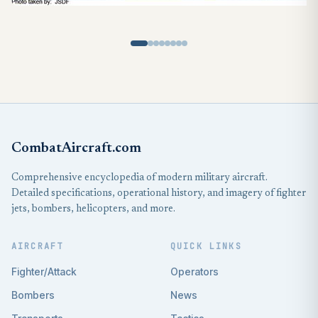
CombatAircraft.com
Comprehensive encyclopedia of modern military aircraft.
Detailed specifications, operational history, and imagery of fighter
jets, bombers, helicopters, and more.
AIRCRAFT
QUICK LINKS
Fighter/Attack
Operators
Bombers
News