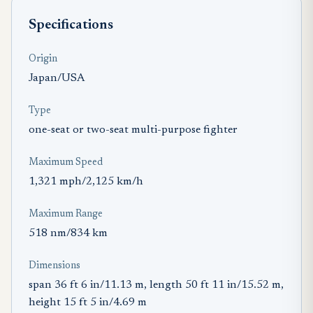
Specifications
Origin
Japan/USA
Type
one-seat or two-seat multi-purpose fighter
Maximum Speed
1,321 mph/2,125 km/h
Maximum Range
518 nm/834 km
Dimensions
span 36 ft 6 in/11.13 m, length 50 ft 11 in/15.52 m,
height 15 ft 5 in/4.69 m