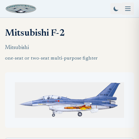
Mitsubishi F-2
Mitsubishi
one-seat or two-seat multi-purpose fighter