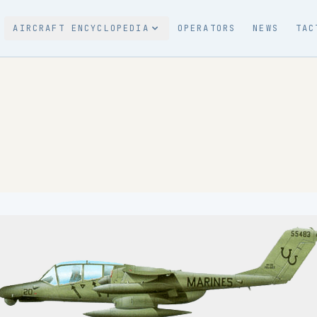
AIRCRAFT ENCYCLOPEDIA
OPERATORS
NEWS
TAC