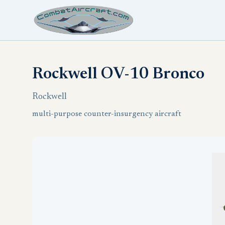
Rockwell OV-10 Bronco
Rockwell
multi-purpose counter-insurgency aircraft