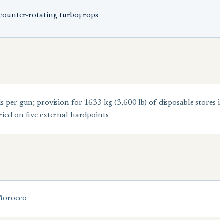
counter-rotating turboprops
r gun; provision for 1633 kg (3,600 lb) of disposable stores 
ied on five external hardpoints
orocco