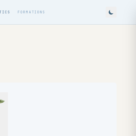
TICS
FORMATIONS