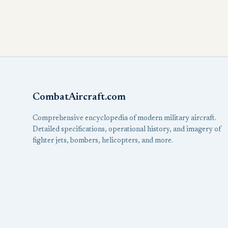
CombatAircraft.com
Comprehensive encyclopedia of modern military aircraft.
Detailed specifications, operational history, and imagery of
fighter jets, bombers, helicopters, and more.