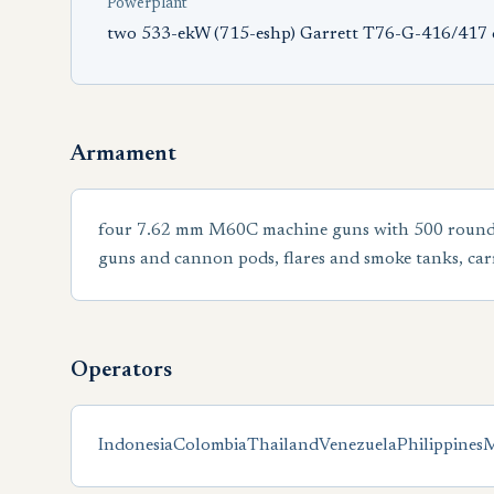
Powerplant
two 533-ekW (715-eshp) Garrett T76-G-416/417 
Armament
four 7.62 mm M60C machine guns with 500 rounds pe
guns and cannon pods, flares and smoke tanks, carr
Operators
Indonesia
Colombia
Thailand
Venezuela
Philippines
M