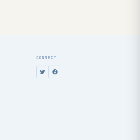
CONNECT