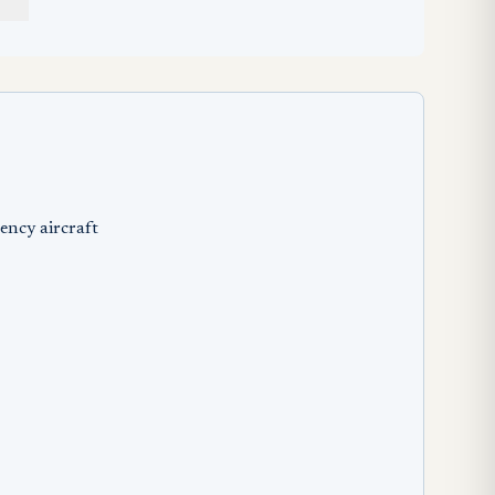
ency aircraft