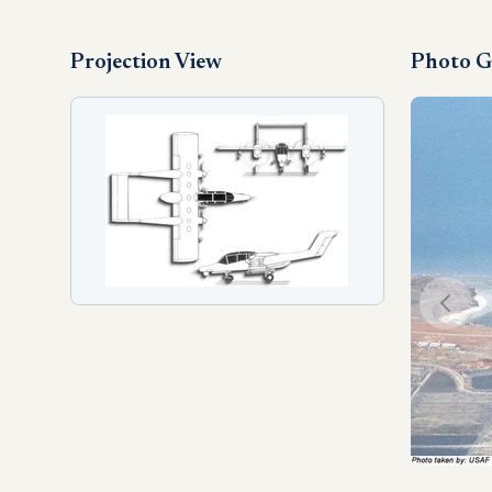
Projection View
Photo G