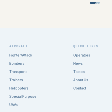
AIRCRAFT
QUICK LINKS
Fighter/Attack
Operators
Bombers
News
Transports
Tactics
Trainers
About Us
Helicopters
Contact
Special Purpose
UAVs