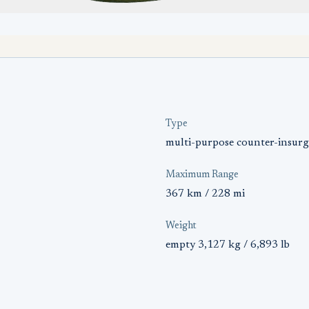
Type
multi-purpose counter-insurg
Maximum Range
367 km / 228 mi
Weight
empty 3,127 kg / 6,893 lb