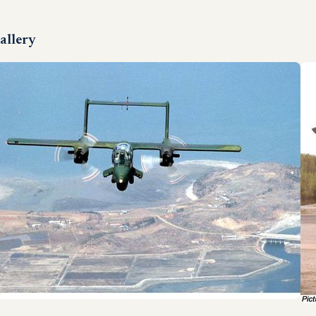
allery