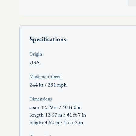
Specifications
Origin
USA
Maximum Speed
244 kt / 281 mph
Dimensions
span 12.19 m / 40 ft 0 in
length 12.67 m / 41 ft 7 in
height 4.62 m / 15 ft 2 in