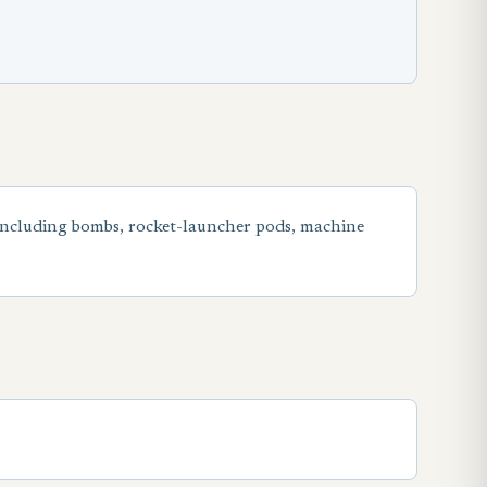
including bombs, rocket-launcher pods, machine