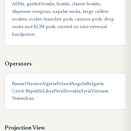
ASMs, guided bombs, bombs, cluster bombs,
dispenser weapons, napalm tanks, large-calibre
rockets, rocket-launcher pods. cannon pods, drop
tanks and ECM pods, carried on nine external
hardpoints
Operators
Russia
Ukraine
Algeria
Poland
Angola
Bulgaria
Czech Republic
Libya
Peru
Slovakia
Syria
Vietnam
Yemen
Iran
Projection View