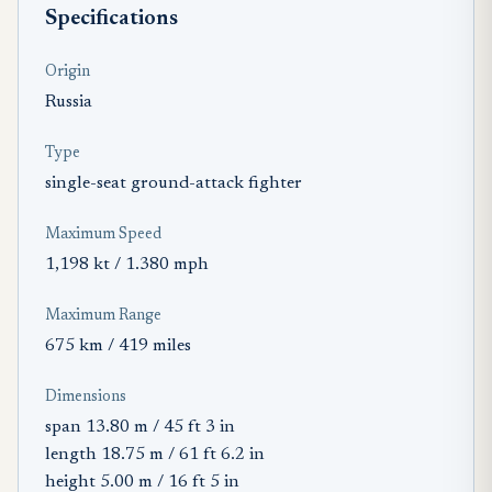
Specifications
Origin
Russia
Type
single-seat ground-attack fighter
Maximum Speed
1,198 kt / 1.380 mph
Maximum Range
675 km / 419 miles
Dimensions
span 13.80 m / 45 ft 3 in
length 18.75 m / 61 ft 6.2 in
height 5.00 m / 16 ft 5 in