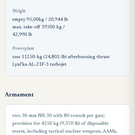
Weight
empty 95,00kg / 20,944 lb
max. take-off 19500 kg /
42,990 lb
Powerplant
one 11250-kg (24,802-lb) afterburning thrust
Lyul'ka AL-21F-3 turbojet
Armament
two 30-mm NR-30 with 80 rounds per gun;
provision for 4250 kg (9,370 Ib) of disposable
stores, including tactical nuclear weapons, AAMs,