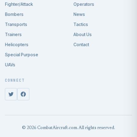
Fighter/Attack
Operators
Bombers
News
Transports
Tactics
Trainers
About Us
Helicopters
Contact
Special Purpose
UAVs
CONNECT
© 2026 CombatAircraft.com. All rights reserved.