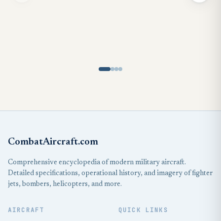
CombatAircraft.com
Comprehensive encyclopedia of modern military aircraft.
Detailed specifications, operational history, and imagery of fighter
jets, bombers, helicopters, and more.
AIRCRAFT
QUICK LINKS