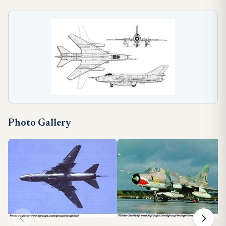
Photo Gallery