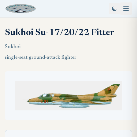
Sukhoi Su-17/20/22 Fitter
Sukhoi
single-seat ground-attack fighter