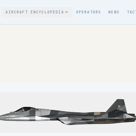
AIRCRAFT ENCYCLOPEDIA
OPERATORS
NEWS
TAC