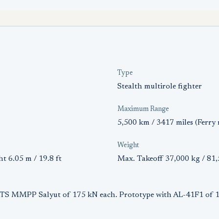
Type
Stealth multirole fighter
Maximum Range
5,500 km / 3417 miles (Ferry 
Weight
ht 6.05 m / 19.8 ft
Max. Takeoff 37,000 kg / 81,
 MMPP Salyut of 175 kN each. Prototype with AL-41F1 of 147 