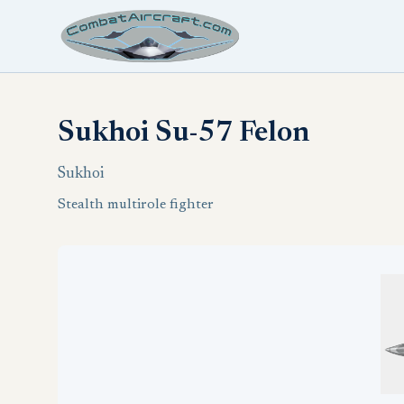
Sukhoi Su-57 Felon
Sukhoi
Stealth multirole fighter