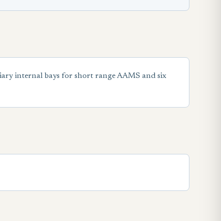
ary internal bays for short range AAMS and six