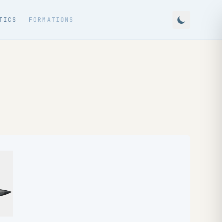
TICS
FORMATIONS