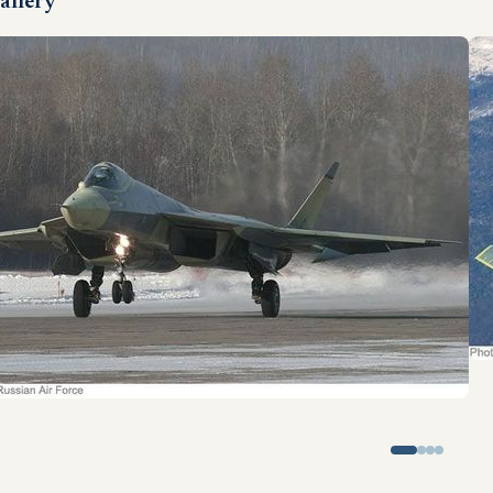
allery