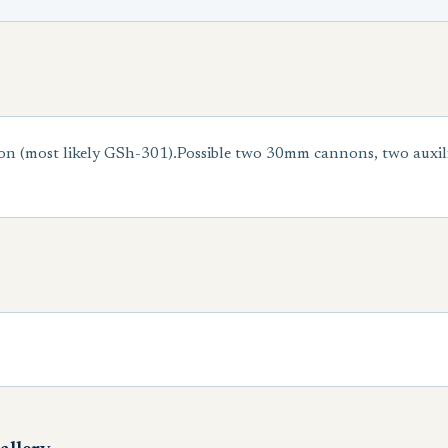
on (most likely GSh-301).Possible two 30mm cannons, two auxili