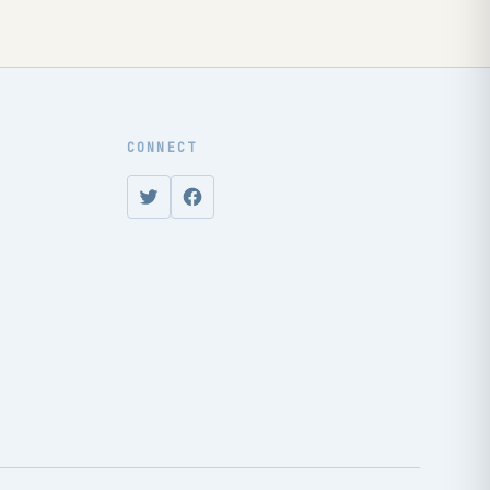
CONNECT