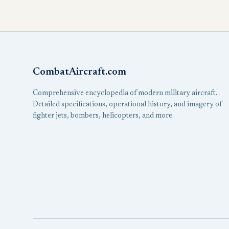
CombatAircraft.com
Comprehensive encyclopedia of modern military aircraft.
Detailed specifications, operational history, and imagery of
fighter jets, bombers, helicopters, and more.