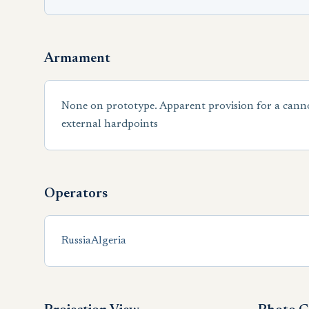
Armament
None on prototype. Apparent provision for a cann
external hardpoints
Operators
Russia
Algeria