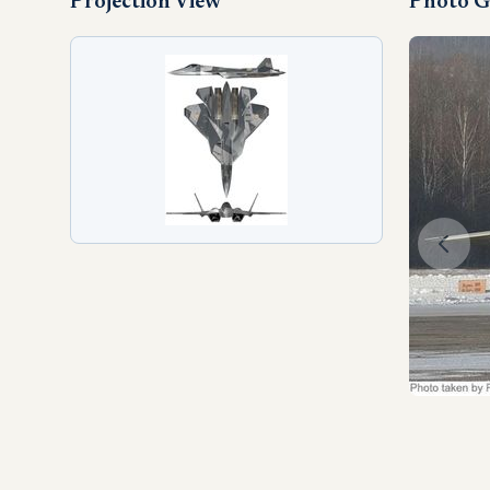
Projection View
Photo G