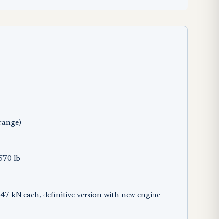
range)
570 lb
kN each, definitive version with new engine