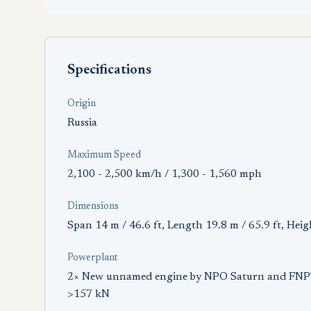
Specifications
Origin
Russia
Maximum Speed
2,100 - 2,500 km/h / 1,300 - 1,560 mph
Dimensions
Span 14 m / 46.6 ft, Length 19.8 m / 65.9 ft, Heig
Powerplant
2× New unnamed engine by NPO Saturn and FNPTS
>157 kN