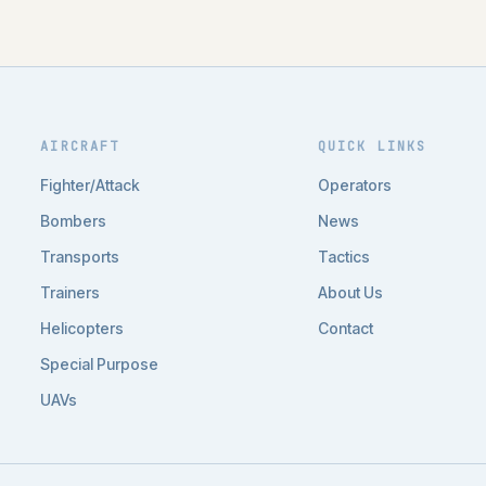
AIRCRAFT
QUICK LINKS
Fighter/Attack
Operators
Bombers
News
Transports
Tactics
Trainers
About Us
Helicopters
Contact
Special Purpose
UAVs