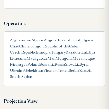
Operators
Afghanistan
Algeria
Angola
Belarus
Benin
Bulgaria
Chad
China
Congo, Republic of the
Cuba
Czech Republic
Ethiopia
Hungary
Kazakhstan
Libya
Lithuania
Madagascar
Mali
Mongolia
Mozambique
Nicaragua
Poland
Romania
Russia
Slovakia
Syria
Ukraine
Uzbekistan
Vietnam
Yemen
Serbia
Zambia
South Sudan
Projection View