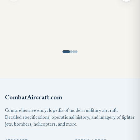
CombatAircraft.com
Comprehensive encyclopedia of modern military aircraft.
Detailed specifications, operational history, and imagery of fighter
jets, bombers, helicopters, and more.