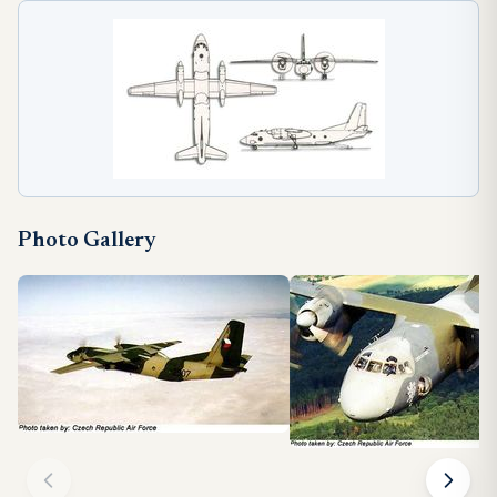
Photo Gallery