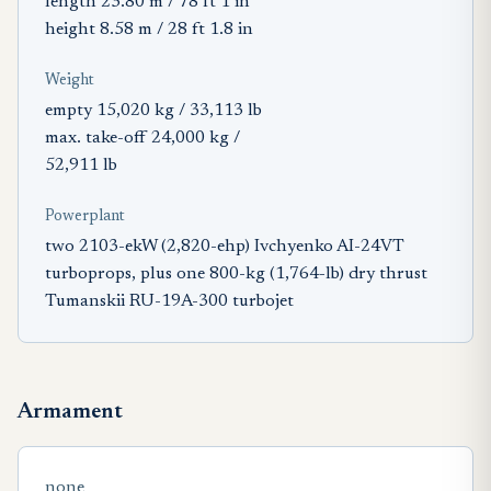
length 23.80 m / 78 ft 1 in
height 8.58 m / 28 ft 1.8 in
Weight
empty 15,020 kg / 33,113 lb
max. take-off 24,000 kg /
52,911 lb
Powerplant
two 2103-ekW (2,820-ehp) Ivchyenko AI-24VT
turboprops, plus one 800-kg (1,764-lb) dry thrust
Tumanskii RU-19A-300 turbojet
Armament
none