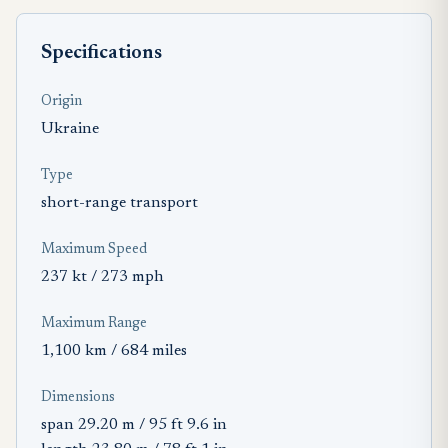
Specifications
Origin
Ukraine
Type
short-range transport
Maximum Speed
237 kt / 273 mph
Maximum Range
1,100 km / 684 miles
Dimensions
span 29.20 m / 95 ft 9.6 in