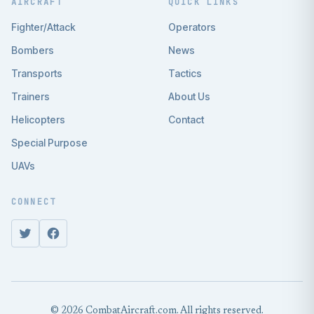
AIRCRAFT
QUICK LINKS
Fighter/Attack
Operators
Bombers
News
Transports
Tactics
Trainers
About Us
Helicopters
Contact
Special Purpose
UAVs
CONNECT
© 2026 CombatAircraft.com. All rights reserved.