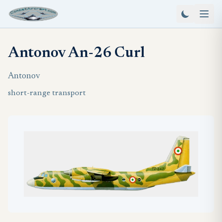
Antonov An-26 Curl
Antonov
short-range transport