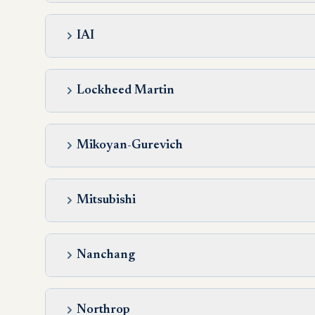
IAI
Lockheed Martin
Mikoyan-Gurevich
Mitsubishi
Nanchang
Northrop