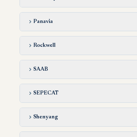
Panavia
Rockwell
SAAB
SEPECAT
Shenyang