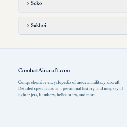
Soko
Sukhoi
CombatAircraft.com
Comprehensive encyclopedia of modern military aircraft.
Detailed specifications, operational history, and imagery of
fighter jets, bombers, helicopters, and more.