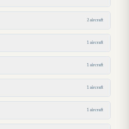
2 aircraft
1 aircraft
1 aircraft
1 aircraft
1 aircraft