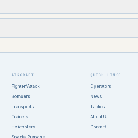
AIRCRAFT
QUICK LINKS
Fighter/Attack
Operators
Bombers
News
Transports
Tactics
Trainers
About Us
Helicopters
Contact
Special Purpose