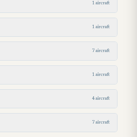
1 aircraft
1 aircraft
7 aircraft
1 aircraft
4 aircraft
7 aircraft