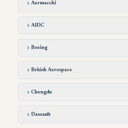
Aermacchi
AIDC
Boeing
British Aerospace
Chengdu
Dassault