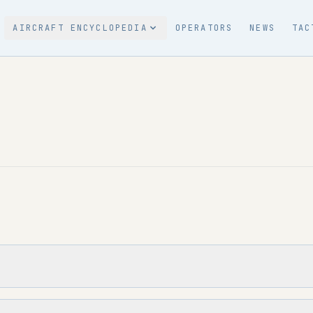
AIRCRAFT ENCYCLOPEDIA
OPERATORS
NEWS
TAC