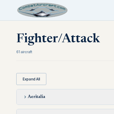
Fighter/Attack
61 aircraft
Expand All
Aeritalia