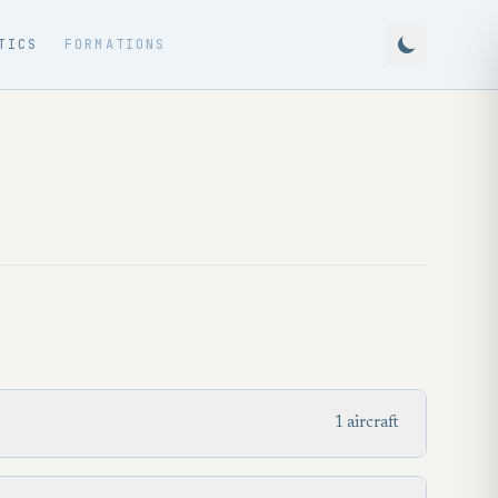
TICS
FORMATIONS
1 aircraft