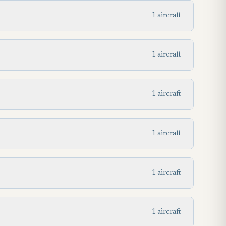
1 aircraft
1 aircraft
1 aircraft
1 aircraft
1 aircraft
1 aircraft