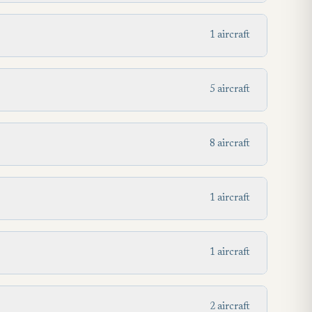
1 aircraft
5 aircraft
8 aircraft
1 aircraft
1 aircraft
2 aircraft