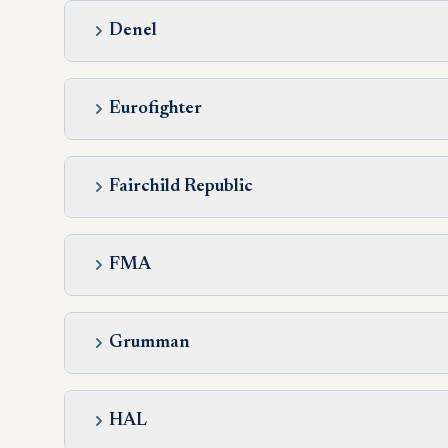
Denel
Eurofighter
Fairchild Republic
FMA
Grumman
HAL