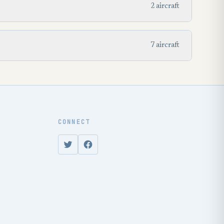
2 aircraft
7 aircraft
CONNECT