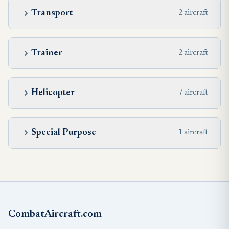
Transport
2 aircraft
Trainer
2 aircraft
Helicopter
7 aircraft
Special Purpose
1 aircraft
CombatAircraft.com