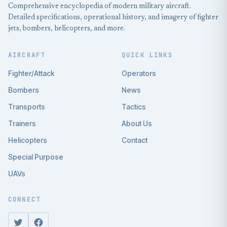
Comprehensive encyclopedia of modern military aircraft.
Detailed specifications, operational history, and imagery of fighter
jets, bombers, helicopters, and more.
AIRCRAFT
QUICK LINKS
Fighter/Attack
Operators
Bombers
News
Transports
Tactics
Trainers
About Us
Helicopters
Contact
Special Purpose
UAVs
CONNECT