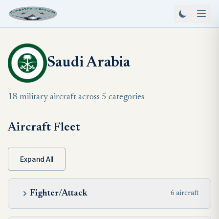
Saudi Arabia
18 military aircraft across 5 categories
Aircraft Fleet
Expand All
Fighter/Attack
6 aircraft