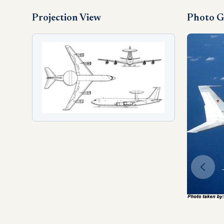
Projection View
Photo G