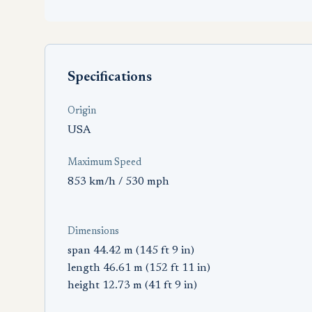
Specifications
Origin
USA
Maximum Speed
853 km/h / 530 mph
Dimensions
span 44.42 m (145 ft 9 in)
length 46.61 m (152 ft 11 in)
height 12.73 m (41 ft 9 in)