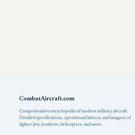
CombatAircraft.com
Comprehensive encyclopedia of modern military aircraft.
Detailed specifications, operational history, and imagery of
fighter jets, bombers, helicopters, and more.