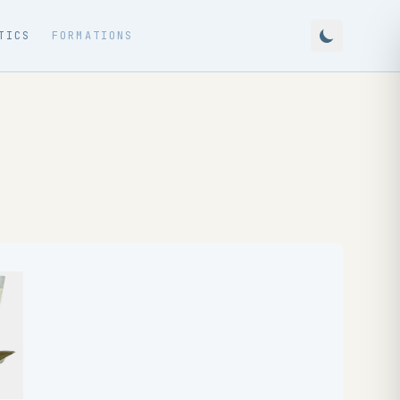
TICS
FORMATIONS