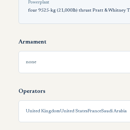
Powerplant
four 9525-kg (21,000Ib) thrust Pratt & Whitney
Armament
none
Operators
United Kingdom
United States
France
Saudi Arabia