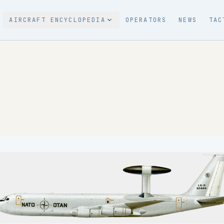
AIRCRAFT ENCYCLOPEDIA
OPERATORS
NEWS
TAC