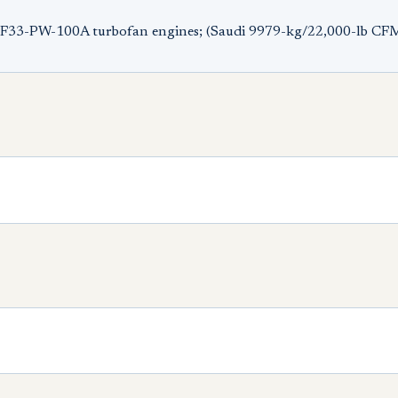
 TF33-PW-100A turbofan engines; (Saudi 9979-kg/22,000-lb CF