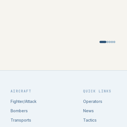
AIRCRAFT
QUICK LINKS
Fighter/Attack
Operators
Bombers
News
Transports
Tactics