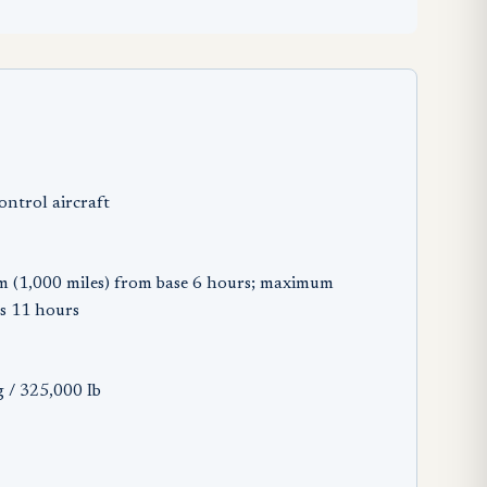
ontrol aircraft
m (1,000 miles) from base 6 hours; maximum
s 11 hours
 / 325,000 Ib