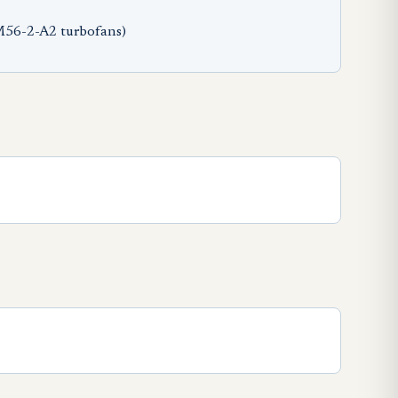
M56-2-A2 turbofans)