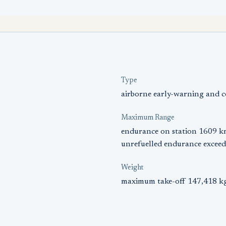
Type
airborne early-warning and c
Maximum Range
endurance on station 1609 k
unrefuelled endurance exceed
Weight
maximum take-off 147,418 kg