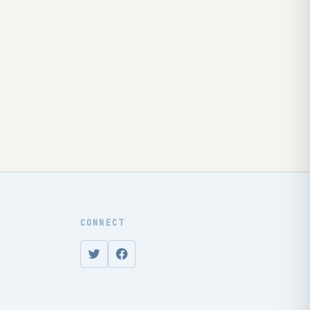
CONNECT