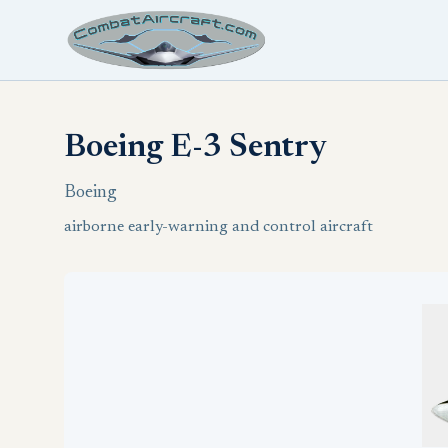
Boeing E-3 Sentry
Boeing
airborne early-warning and control aircraft