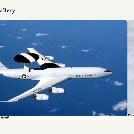
allery