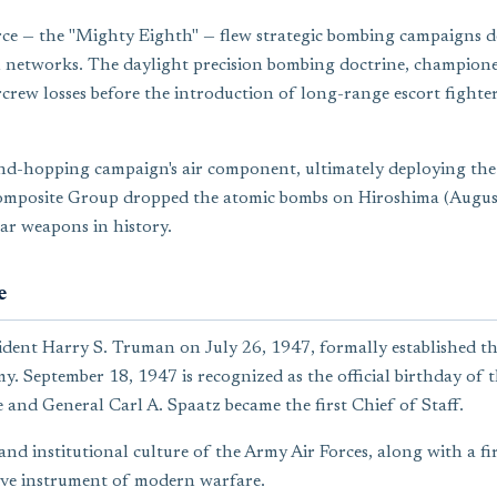
rce — the "Mighty Eighth" — flew strategic bombing campaigns d
on networks. The daylight precision bombing doctrine, champion
rcrew losses before the introduction of long-range escort fighte
and-hopping campaign's air component, ultimately deploying the
omposite Group dropped the atomic bombs on Hiroshima (August
ar weapons in history.
e
ident Harry S. Truman on July 26, 1947, formally established th
y. September 18, 1947 is recognized as the official birthday o
e and General Carl A. Spaatz became the first Chief of Staff.
 and institutional culture of the Army Air Forces, along with a 
sive instrument of modern warfare.