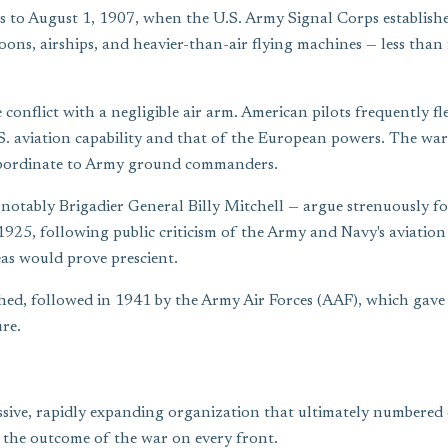
ns to August 1, 1907, when the U.S. Army Signal Corps establish
oons, airships, and heavier-than-air flying machines — less than 
conflict with a negligible air arm. American pilots frequently fl
S. aviation capability and that of the European powers. The wa
ubordinate to Army ground commanders.
 notably Brigadier General Billy Mitchell — argue strenuously fo
1925, following public criticism of the Army and Navy's aviation 
eas would prove prescient.
hed, followed in 1941 by the Army Air Forces (AAF), which gave 
re.
ssive, rapidly expanding organization that ultimately numbered
d the outcome of the war on every front.