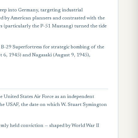
eep into Germany, targeting industrial
ed by American planners and contrasted with the
rs (particularly the P-51 Mustang) turned the tide
 B-29 Superfortress for strategic bombing of the
 6, 1945) and Nagasaki (August 9, 1945),
e United States Air Force as an independent
f the USAF, the date on which W. Stuart Symington
firmly held conviction — shaped by World War II