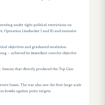
rating under tight political restrictions on
r, Operation Linebacker I and II) and extensive
ical objectives and graduated escalation.
ng — achieved its immediate coercive objective
 — lessons that directly produced the Top Gun
re losses. The war also saw the first large-scale
on bombs against point targets.