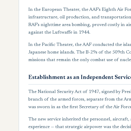
In the European Theater, the AAF's Eighth Air Fo
infrastructure, oil production, and transportati
RAF's nighttime area bombing, proved costly in ai
against the Luftwaffe in 1944.
In the Pacific Theater, the AAF conducted the isl
Japanese home islands. The B-29s of the 509th C
missions that remain the only combat use of nucle
Establishment as an Independent Servic
The National Security Act of 1947, signed by Pres
branch of the armed forces, separate from the Arm
was sworn in as the first Secretary of the Air Forc
The new service inherited the personnel, aircraft,
experience — that strategic airpower was the deci