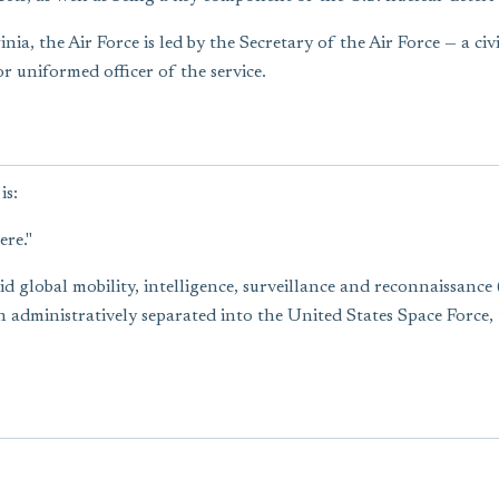
a, the Air Force is led by the Secretary of the Air Force — a civ
r uniformed officer of the service.
is:
ere."
apid global mobility, intelligence, surveillance and reconnaissan
 administratively separated into the United States Space Force,