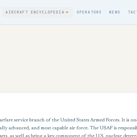
AIRCRAFT ENCYCLOPEDIA
OPERATORS
NEWS
TAC
arfare service branch of the United States Armed Forces. It is on
cally advanced, and most capable air force. The USAF is responsibl
ts, as well as being a key component of the U.S. nuclear deterr