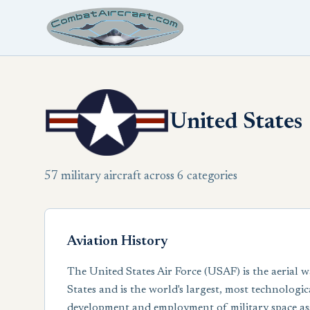
United States
57 military aircraft across 6 categories
Aviation History
The United States Air Force (USAF) is the aerial w
States and is the world's largest, most technologi
development and employment of military space asse