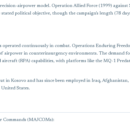
ecision-airpower model. Operation Allied Force (1999) against S
tated political objective, though the campaign's length (78 days
s operated continuously in combat. Operations Enduring Freedo
f airpower in counterinsurgency environments. The demand for pe
 aircraft (RPA) capabilities, with platforms like the MQ-1 Pre
ut in Kosovo and has since been employed in Iraq, Afghanistan, a
 United States.
ajor Commands (MAJCOMs):