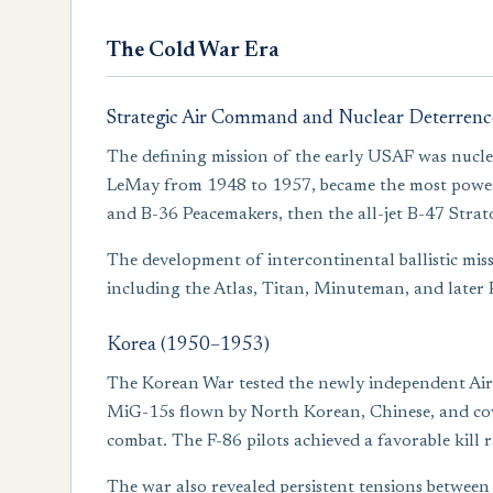
The Cold War Era
Strategic Air Command and Nuclear Deterrenc
The defining mission of the early USAF was nucle
LeMay from 1948 to 1957, became the most powerfu
and B-36 Peacemakers, then the all-jet B-47 Strat
The development of intercontinental ballistic mis
including the Atlas, Titan, Minuteman, and later 
Korea (1950–1953)
The Korean War tested the newly independent Air F
MiG-15s flown by North Korean, Chinese, and covert
combat. The F-86 pilots achieved a favorable kill 
The war also revealed persistent tensions between 