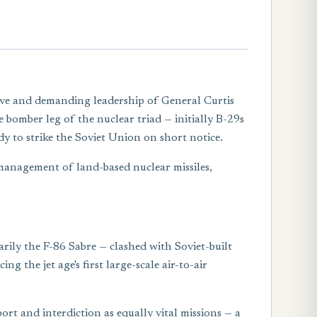
ive and demanding leadership of General Curtis
omber leg of the nuclear triad — initially B-29s
y to strike the Soviet Union on short notice.
 management of land-based nuclear missiles,
rily the F-86 Sabre — clashed with Soviet-built
 the jet age's first large-scale air-to-air
rt and interdiction as equally vital missions — a