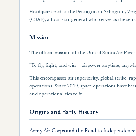
Headquartered at the Pentagon in Arlington, Virgini
(CSAF), a four-star general who serves as the senio
Mission
The official mission of the United States Air Force 
"To fly, fight, and win — airpower anytime, anywh
This encompasses air superiority, global strike, r
operations. Since 2019, space operations have been
and operational ties to it.
Origins and Early History
Army Air Corps and the Road to Independence