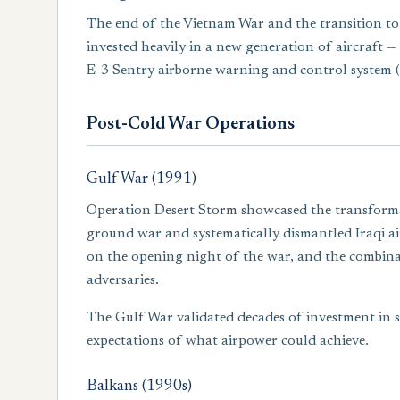
The end of the Vietnam War and the transition to a
invested heavily in a new generation of aircraft — 
E-3 Sentry airborne warning and control system 
Post-Cold War Operations
Gulf War (1991)
Operation Desert Storm showcased the transformat
ground war and systematically dismantled Iraqi 
on the opening night of the war, and the combinat
adversaries.
The Gulf War validated decades of investment in 
expectations of what airpower could achieve.
Balkans (1990s)