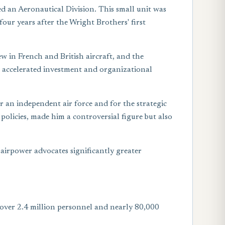
ed an Aeronautical Division. This small unit was
four years after the Wright Brothers' first
ew in French and British aircraft, and the
r accelerated investment and organizational
r an independent air force and for the strategic
policies, made him a controversial figure but also
airpower advocates significantly greater
 over 2.4 million personnel and nearly 80,000