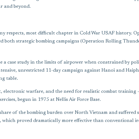
ar and beyond.
 respects, most difficult chapter in Cold War USAF history. Ope
cted both strategic bombing campaigns (Operation Rolling Thunde
a case study in the limits of airpower when constrained by polit
ntensive, unrestricted 11-day campaign against Hanoi and Haipho
g table.
 electronic warfare, and the need for realistic combat training
rcises, begun in 1975 at Nellis Air Force Base.
are of the bombing burden over North Vietnam and suffered seve
, which proved dramatically more effective than conventional ir