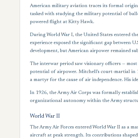
American military aviation traces its formal origi
tasked with studying the military potential of ball
powered flight at Kitty Hawk.
During World War I, the United States entered the 
experience exposed the significant gap between U.
development, but American airpower remained s
The interwar period saw visionary officers — most
potential of airpower. Mitchell's court-martial in 
a martyr for the cause of air independence. His id
In 1926, the Army Air Corps was formally establis
organizational autonomy within the Army structu
World War II
The Army Air Forces entered World War II as a ma
aircraft at peak strength. Its contributions shape