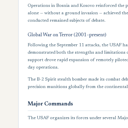
Operations in Bosnia and Kosovo reinforced the pr
alone — without a ground invasion — achieved the s
conducted remained subjects of debate.
Global War on Terror (2001–present)
Following the September 11 attacks, the USAF ha
demonstrated both the strengths and limitations o
support drove rapid expansion of remotely piloted
day operations.
The B-2 Spirit stealth bomber made its combat deb
precision munitions globally from the continental
Major Commands
The USAF organizes its forces under several M