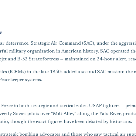
e
ar deterrence. Strategic Air Command (SAC), under the aggress
l military organization in American history. SAC operated the b
ojet and B-52 Stratofortress — maintained on 24-hour alert, read
siles (ICBMs) in the late 1950s added a second SAC mission: the
Peacekeeper systems.
orce in both strategic and tactical roles. USAF fighters — prima
ly Soviet pilots over "MiG Alley" along the Yalu River, producing
ratio, though the exact figures have been debated by historians.
strategic bombing advocates and those who saw tactical air suppo