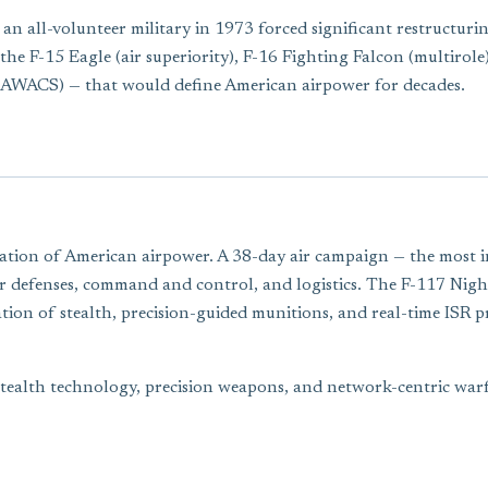
n all-volunteer military in 1973 forced significant restructurin
the F-15 Eagle (air superiority), F-16 Fighting Falcon (multirole
(AWACS) — that would define American airpower for decades.
ion of American airpower. A 38-day air campaign — the most int
air defenses, command and control, and logistics. The F-117 Ni
ion of stealth, precision-guided munitions, and real-time ISR p
stealth technology, precision weapons, and network-centric war