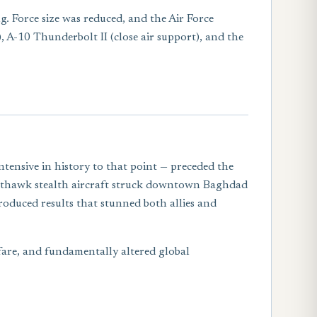
g. Force size was reduced, and the Air Force
), A-10 Thunderbolt II (close air support), and the
ensive in history to that point — preceded the
ghthawk stealth aircraft struck downtown Baghdad
roduced results that stunned both allies and
fare, and fundamentally altered global