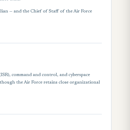
ilian — and the Chief of Staff of the Air Force
ce (ISR), command and control, and cyberspace
 though the Air Force retains close organizational