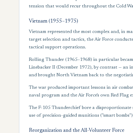
tension that would recur throughout the Cold W
Vietnam (1955–1975)
Vietnam represented the most complex and, in many
target selection and tactics, the Air Force condu
tactical support operations.
Rolling Thunder (1965–1968) in particular became 
Linebacker II (December 1972), by contrast — an i
and brought North Vietnam back to the negotiatin
The war produced important lessons in air combat,
naval program and the Air Force's own Red Flag exe
The F-105 Thunderchief bore a disproportionate sh
use of precision-guided munitions ("smart bombs")
Reorganization and the All-Volunteer Force