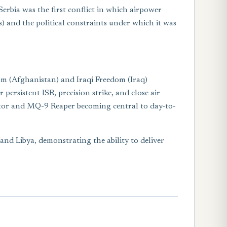
erbia was the first conflict in which airpower
) and the political constraints under which it was
m (Afghanistan) and Iraqi Freedom (Iraq)
rsistent ISR, precision strike, and close air
dator and MQ-9 Reaper becoming central to day-to-
nd Libya, demonstrating the ability to deliver