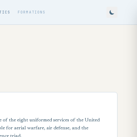
TICS
FORMATIONS
e of the eight uniformed services of the United
e for aerial warfare, air defense, and the
ence triad.